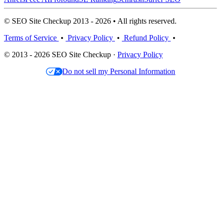
© SEO Site Checkup 2013 - 2026 • All rights reserved.
Terms of Service
•
Privacy Policy
•
Refund Policy
•
© 2013 - 2026 SEO Site Checkup ·
Privacy Policy
Do not sell my Personal Information