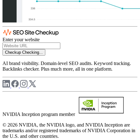
Enter your website
Checkup
Checking...
AI brand visibility. Domain-level SEO audits. Keyword tracking.
Backlinks checker. Plus much more, all in one platform.
NVIDIA Inception program member
© 2026 NVIDIA, the NVIDIA logo, and NVIDIA Inception are
trademarks and/or registered trademarks of NVIDIA Corporation in
the U.S. and other countries.