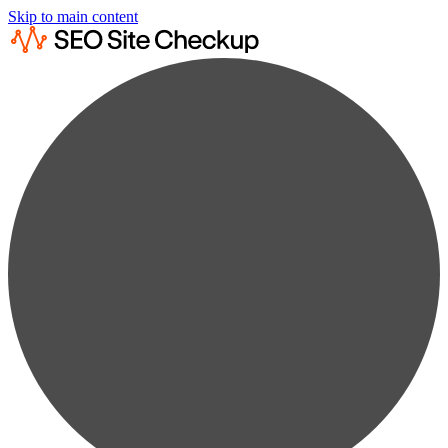
Skip to main content