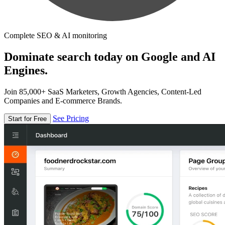
Complete SEO & AI monitoring
Dominate search today on Google and AI
Engines.
Join 85,000+ SaaS Marketers, Growth Agencies, Content-Led
Companies and E-commerce Brands.
See Pricing
Start for Free