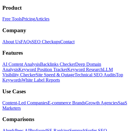
Product
Free Tools
Pricing
Articles
Company
About Us
FAQs
SEO Checkups
Contact
Features
AI Content Analysis
Backlinks Checker
Deep Domain
Analysis
Keyword Position Tracker
Keyword Research
LLM
Visibility Checker
Site Speed & Outage
Technical SEO Audits
Top
Keywords
White Label Reports
Use Cases
Content-Led Companies
E-commerce Brands
Growth Agencies
SaaS
Marketers
Comparisons
Ahrefs
Peec AI
Profound
SE Ranking
Semrush
Surfer SEO