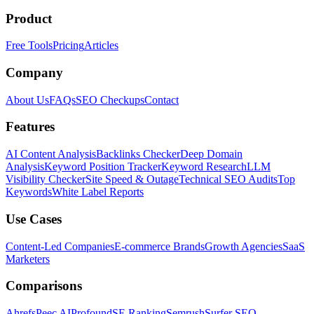
Product
Free Tools
Pricing
Articles
Company
About Us
FAQs
SEO Checkups
Contact
Features
AI Content Analysis
Backlinks Checker
Deep Domain
Analysis
Keyword Position Tracker
Keyword Research
LLM
Visibility Checker
Site Speed & Outage
Technical SEO Audits
Top
Keywords
White Label Reports
Use Cases
Content-Led Companies
E-commerce Brands
Growth Agencies
SaaS
Marketers
Comparisons
Ahrefs
Peec AI
Profound
SE Ranking
Semrush
Surfer SEO