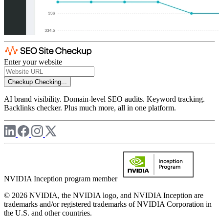
Enter your website
Checkup
Checking...
AI brand visibility. Domain-level SEO audits. Keyword tracking.
Backlinks checker. Plus much more, all in one platform.
NVIDIA Inception program member
© 2026 NVIDIA, the NVIDIA logo, and NVIDIA Inception are
trademarks and/or registered trademarks of NVIDIA Corporation in
the U.S. and other countries.