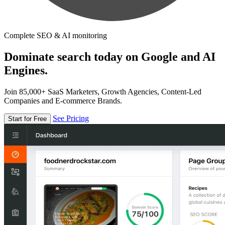
Complete SEO & AI monitoring
Dominate search today on Google and AI
Engines.
Join 85,000+ SaaS Marketers, Growth Agencies, Content-Led
Companies and E-commerce Brands.
See Pricing
Start for Free