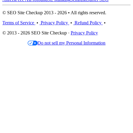
© SEO Site Checkup 2013 - 2026 • All rights reserved.
Terms of Service
•
Privacy Policy
•
Refund Policy
•
© 2013 - 2026 SEO Site Checkup ·
Privacy Policy
Do not sell my Personal Information