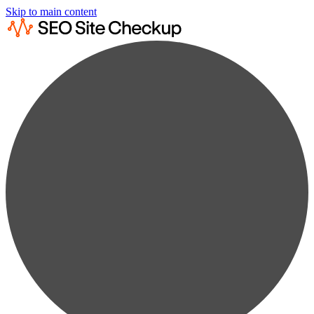
Skip to main content