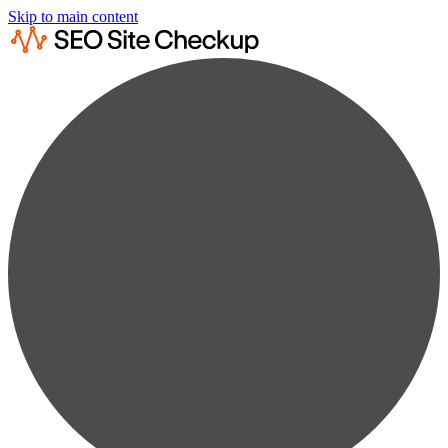
Skip to main content