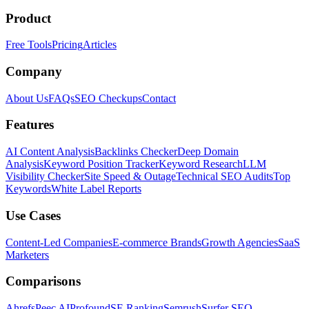
Product
Free Tools
Pricing
Articles
Company
About Us
FAQs
SEO Checkups
Contact
Features
AI Content Analysis
Backlinks Checker
Deep Domain
Analysis
Keyword Position Tracker
Keyword Research
LLM
Visibility Checker
Site Speed & Outage
Technical SEO Audits
Top
Keywords
White Label Reports
Use Cases
Content-Led Companies
E-commerce Brands
Growth Agencies
SaaS
Marketers
Comparisons
Ahrefs
Peec AI
Profound
SE Ranking
Semrush
Surfer SEO