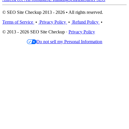
© SEO Site Checkup 2013 - 2026 • All rights reserved.
Terms of Service
•
Privacy Policy
•
Refund Policy
•
© 2013 - 2026 SEO Site Checkup ·
Privacy Policy
Do not sell my Personal Information