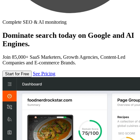
Complete SEO & AI monitoring
Dominate search today on Google and AI
Engines.
Join 85,000+ SaaS Marketers, Growth Agencies, Content-Led
Companies and E-commerce Brands.
See Pricing
Start for Free