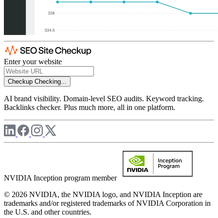
Enter your website
Checkup
Checking...
AI brand visibility. Domain-level SEO audits. Keyword tracking.
Backlinks checker. Plus much more, all in one platform.
NVIDIA Inception program member
© 2026 NVIDIA, the NVIDIA logo, and NVIDIA Inception are
trademarks and/or registered trademarks of NVIDIA Corporation in
the U.S. and other countries.