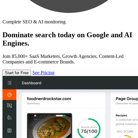
Complete SEO & AI monitoring
Dominate search today on Google and AI
Engines.
Join 85,000+ SaaS Marketers, Growth Agencies, Content-Led
Companies and E-commerce Brands.
See Pricing
Start for Free