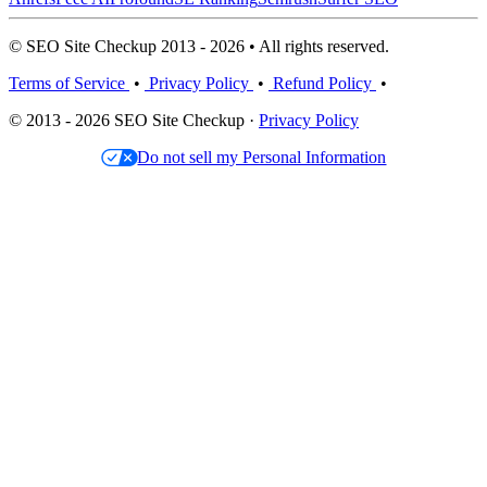
© SEO Site Checkup 2013 - 2026 • All rights reserved.
Terms of Service
•
Privacy Policy
•
Refund Policy
•
© 2013 - 2026 SEO Site Checkup ·
Privacy Policy
Do not sell my Personal Information