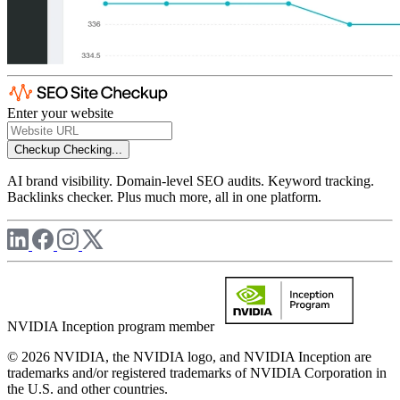
Enter your website
Checkup
Checking...
AI brand visibility. Domain-level SEO audits. Keyword tracking.
Backlinks checker. Plus much more, all in one platform.
NVIDIA Inception program member
© 2026 NVIDIA, the NVIDIA logo, and NVIDIA Inception are
trademarks and/or registered trademarks of NVIDIA Corporation in
the U.S. and other countries.