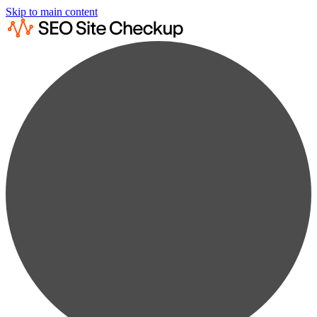
Skip to main content