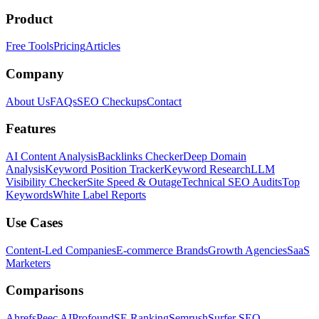
Product
Free Tools
Pricing
Articles
Company
About Us
FAQs
SEO Checkups
Contact
Features
AI Content Analysis
Backlinks Checker
Deep Domain
Analysis
Keyword Position Tracker
Keyword Research
LLM
Visibility Checker
Site Speed & Outage
Technical SEO Audits
Top
Keywords
White Label Reports
Use Cases
Content-Led Companies
E-commerce Brands
Growth Agencies
SaaS
Marketers
Comparisons
Ahrefs
Peec AI
Profound
SE Ranking
Semrush
Surfer SEO