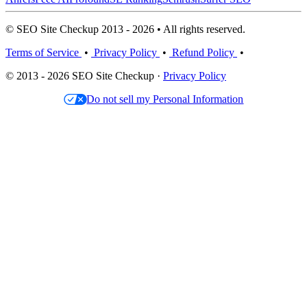
© SEO Site Checkup 2013 - 2026 • All rights reserved.
Terms of Service
•
Privacy Policy
•
Refund Policy
•
© 2013 - 2026 SEO Site Checkup ·
Privacy Policy
Do not sell my Personal Information