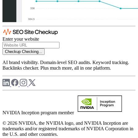
Enter your website
Checkup
Checking...
AI brand visibility. Domain-level SEO audits. Keyword tracking.
Backlinks checker. Plus much more, all in one platform.
NVIDIA Inception program member
© 2026 NVIDIA, the NVIDIA logo, and NVIDIA Inception are
trademarks and/or registered trademarks of NVIDIA Corporation in
the U.S. and other countries.