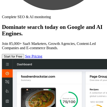
Complete SEO & AI monitoring
Dominate search today on Google and AI
Engines.
Join 85,000+ SaaS Marketers, Growth Agencies, Content-Led
Companies and E-commerce Brands.
See Pricing
Start for Free