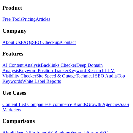
Product
Free Tools
Pricing
Articles
Company
About Us
FAQs
SEO Checkups
Contact
Features
AI Content Analysis
Backlinks Checker
Deep Domain
Analysis
Keyword Position Tracker
Keyword Research
LLM
Visibility Checker
Site Speed & Outage
Technical SEO Audits
Top
Keywords
White Label Reports
Use Cases
Content-Led Companies
E-commerce Brands
Growth Agencies
SaaS
Marketers
Comparisons
Ahrefs
Peec AI
Profound
SE Ranking
Semrush
Surfer SEO