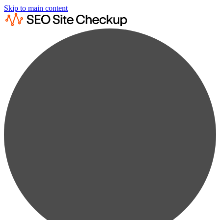
Skip to main content