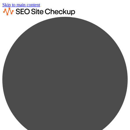
Skip to main content