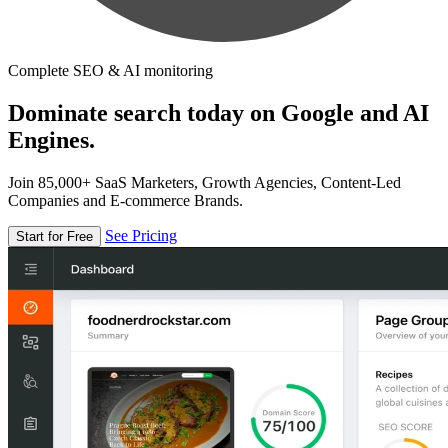
Complete SEO & AI monitoring
Dominate search today on Google and AI
Engines.
Join 85,000+ SaaS Marketers, Growth Agencies, Content-Led
Companies and E-commerce Brands.
See Pricing
Start for Free