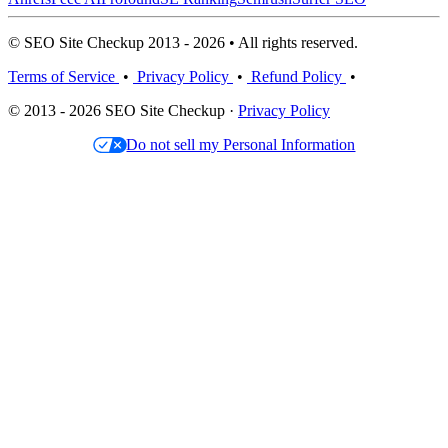
© SEO Site Checkup 2013 - 2026 • All rights reserved.
Terms of Service
•
Privacy Policy
•
Refund Policy
•
© 2013 - 2026 SEO Site Checkup ·
Privacy Policy
Do not sell my Personal Information