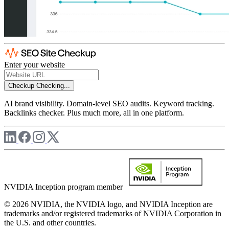
Enter your website
Checkup
Checking...
AI brand visibility. Domain-level SEO audits. Keyword tracking.
Backlinks checker. Plus much more, all in one platform.
NVIDIA Inception program member
© 2026 NVIDIA, the NVIDIA logo, and NVIDIA Inception are
trademarks and/or registered trademarks of NVIDIA Corporation in
the U.S. and other countries.