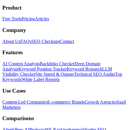
Product
Free Tools
Pricing
Articles
Company
About Us
FAQs
SEO Checkups
Contact
Features
AI Content Analysis
Backlinks Checker
Deep Domain
Analysis
Keyword Position Tracker
Keyword Research
LLM
Visibility Checker
Site Speed & Outage
Technical SEO Audits
Top
Keywords
White Label Reports
Use Cases
Content-Led Companies
E-commerce Brands
Growth Agencies
SaaS
Marketers
Comparisons
Ahrefs
Peec AI
Profound
SE Ranking
Semrush
Surfer SEO