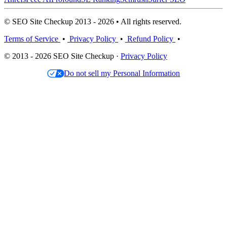
© SEO Site Checkup 2013 - 2026 • All rights reserved.
Terms of Service
•
Privacy Policy
•
Refund Policy
•
© 2013 - 2026 SEO Site Checkup ·
Privacy Policy
Do not sell my Personal Information