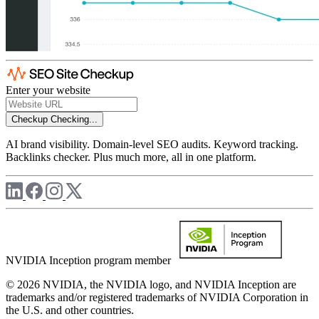
Enter your website
Checkup
Checking...
AI brand visibility. Domain-level SEO audits. Keyword tracking.
Backlinks checker. Plus much more, all in one platform.
NVIDIA Inception program member
© 2026 NVIDIA, the NVIDIA logo, and NVIDIA Inception are
trademarks and/or registered trademarks of NVIDIA Corporation in
the U.S. and other countries.