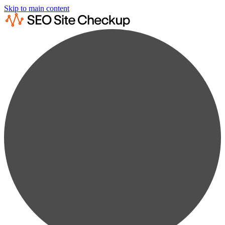
Skip to main content