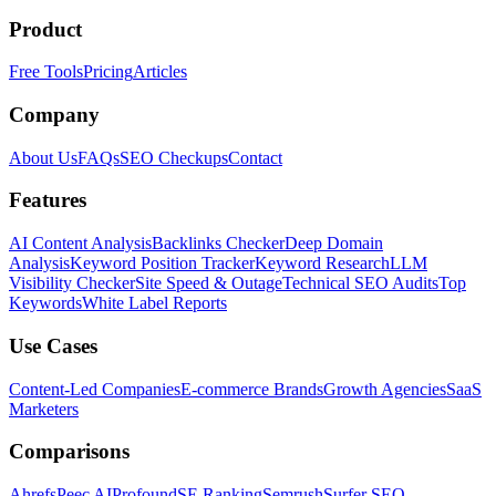
Product
Free Tools
Pricing
Articles
Company
About Us
FAQs
SEO Checkups
Contact
Features
AI Content Analysis
Backlinks Checker
Deep Domain
Analysis
Keyword Position Tracker
Keyword Research
LLM
Visibility Checker
Site Speed & Outage
Technical SEO Audits
Top
Keywords
White Label Reports
Use Cases
Content-Led Companies
E-commerce Brands
Growth Agencies
SaaS
Marketers
Comparisons
Ahrefs
Peec AI
Profound
SE Ranking
Semrush
Surfer SEO