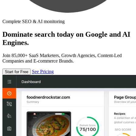
Complete SEO & AI monitoring
Dominate search today on Google and AI
Engines.
Join 85,000+ SaaS Marketers, Growth Agencies, Content-Led
Companies and E-commerce Brands.
See Pricing
Start for Free