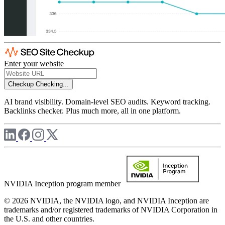
Enter your website
Checkup
Checking...
AI brand visibility. Domain-level SEO audits. Keyword tracking.
Backlinks checker. Plus much more, all in one platform.
NVIDIA Inception program member
© 2026 NVIDIA, the NVIDIA logo, and NVIDIA Inception are
trademarks and/or registered trademarks of NVIDIA Corporation in
the U.S. and other countries.