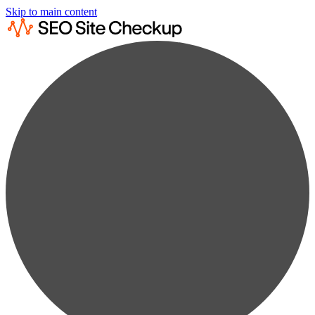
Skip to main content