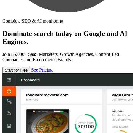
Complete SEO & AI monitoring
Dominate search today on Google and AI
Engines.
Join 85,000+ SaaS Marketers, Growth Agencies, Content-Led
Companies and E-commerce Brands.
See Pricing
Start for Free