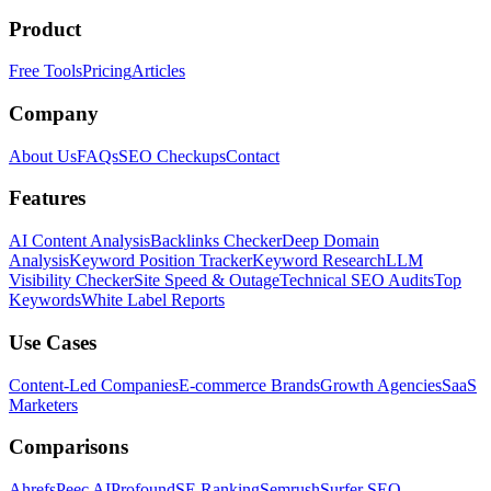
Product
Free Tools
Pricing
Articles
Company
About Us
FAQs
SEO Checkups
Contact
Features
AI Content Analysis
Backlinks Checker
Deep Domain
Analysis
Keyword Position Tracker
Keyword Research
LLM
Visibility Checker
Site Speed & Outage
Technical SEO Audits
Top
Keywords
White Label Reports
Use Cases
Content-Led Companies
E-commerce Brands
Growth Agencies
SaaS
Marketers
Comparisons
Ahrefs
Peec AI
Profound
SE Ranking
Semrush
Surfer SEO