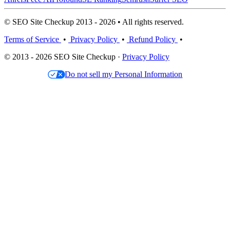
© SEO Site Checkup 2013 - 2026 • All rights reserved.
Terms of Service
•
Privacy Policy
•
Refund Policy
•
© 2013 - 2026 SEO Site Checkup ·
Privacy Policy
Do not sell my Personal Information