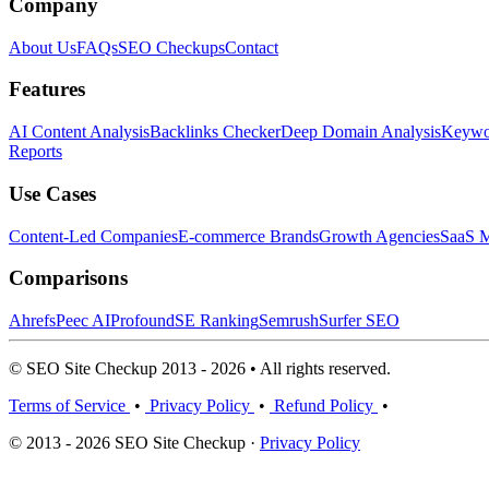
Company
About Us
FAQs
SEO Checkups
Contact
Features
AI Content Analysis
Backlinks Checker
Deep Domain Analysis
Keywor
Reports
Use Cases
Content-Led Companies
E-commerce Brands
Growth Agencies
SaaS M
Comparisons
Ahrefs
Peec AI
Profound
SE Ranking
Semrush
Surfer SEO
© SEO Site Checkup 2013 - 2026 • All rights reserved.
Terms of Service
•
Privacy Policy
•
Refund Policy
•
© 2013 - 2026 SEO Site Checkup ·
Privacy Policy