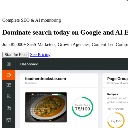
Complete SEO & AI monitoring
Dominate search today on Google and AI E
Join 85,000+ SaaS Marketers, Growth Agencies, Content-Led Comp
See Pricing
Start for Free