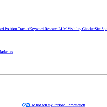
d Position Tracker
Keyword Research
LLM Visibility Checker
Site Sp
arketers
Do not sell my Personal Information