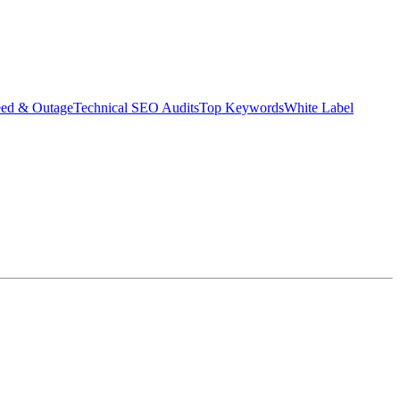
eed & Outage
Technical SEO Audits
Top Keywords
White Label