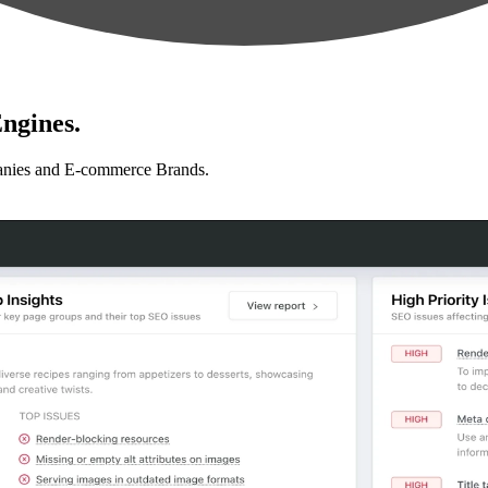
ngines.
anies and E-commerce Brands.