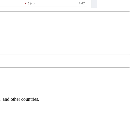
and other countries.