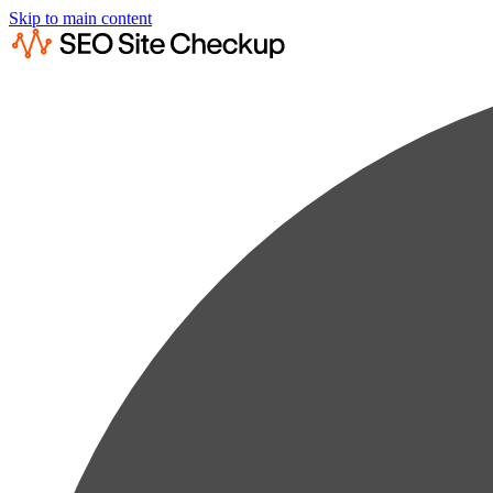
Skip to main content