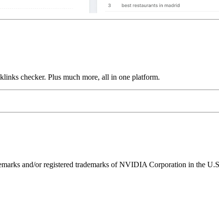
links checker. Plus much more, all in one platform.
ks and/or registered trademarks of NVIDIA Corporation in the U.S. 