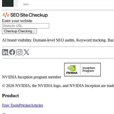
Enter your website
Checkup
Checking...
AI brand visibility. Domain-level SEO audits. Keyword tracking. Back
NVIDIA Inception program member
© 2026 NVIDIA, the NVIDIA logo, and NVIDIA Inception are trademar
Product
Free Tools
Pricing
Articles