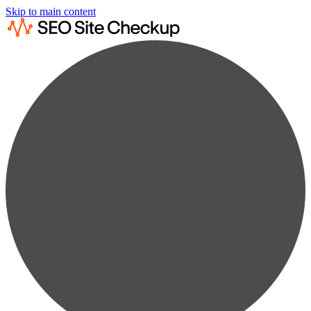
Skip to main content