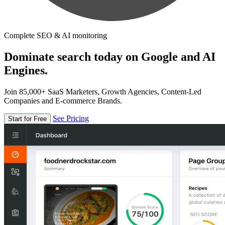
Complete SEO & AI monitoring
Dominate search today on Google and AI
Engines.
Join 85,000+ SaaS Marketers, Growth Agencies, Content-Led
Companies and E-commerce Brands.
See Pricing
Start for Free