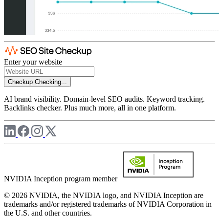
Enter your website
Checkup
Checking...
AI brand visibility. Domain-level SEO audits. Keyword tracking.
Backlinks checker. Plus much more, all in one platform.
NVIDIA Inception program member
© 2026 NVIDIA, the NVIDIA logo, and NVIDIA Inception are
trademarks and/or registered trademarks of NVIDIA Corporation in
the U.S. and other countries.