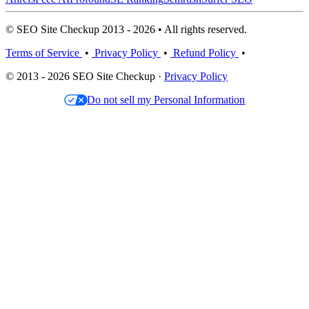
© SEO Site Checkup 2013 - 2026 • All rights reserved.
Terms of Service
•
Privacy Policy
•
Refund Policy
•
© 2013 - 2026 SEO Site Checkup ·
Privacy Policy
Do not sell my Personal Information