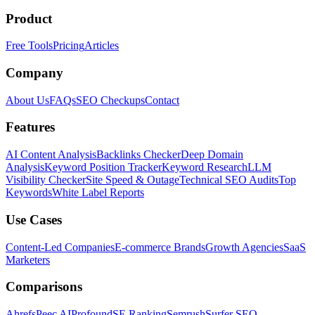
Product
Free Tools
Pricing
Articles
Company
About Us
FAQs
SEO Checkups
Contact
Features
AI Content Analysis
Backlinks Checker
Deep Domain
Analysis
Keyword Position Tracker
Keyword Research
LLM
Visibility Checker
Site Speed & Outage
Technical SEO Audits
Top
Keywords
White Label Reports
Use Cases
Content-Led Companies
E-commerce Brands
Growth Agencies
SaaS
Marketers
Comparisons
Ahrefs
Peec AI
Profound
SE Ranking
Semrush
Surfer SEO