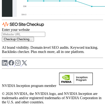
Enter your website
Checkup
Checking...
AI brand visibility. Domain-level SEO audits. Keyword tracking.
Backlinks checker. Plus much more, all in one platform.
NVIDIA Inception program member
© 2026 NVIDIA, the NVIDIA logo, and NVIDIA Inception are
trademarks and/or registered trademarks of NVIDIA Corporation in
the U.S. and other countries.