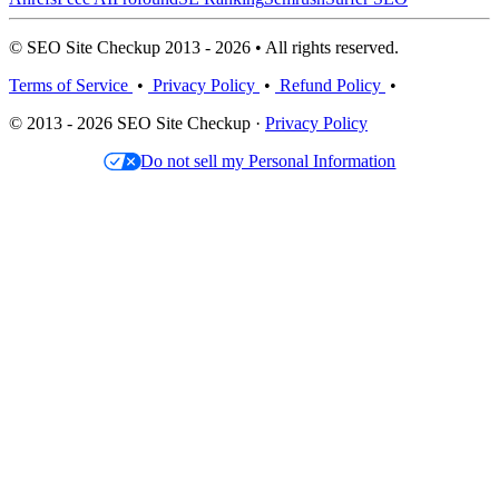
© SEO Site Checkup 2013 - 2026 • All rights reserved.
Terms of Service
•
Privacy Policy
•
Refund Policy
•
© 2013 - 2026 SEO Site Checkup ·
Privacy Policy
Do not sell my Personal Information