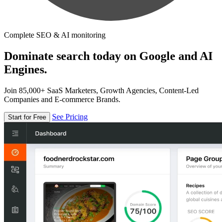
Complete SEO & AI monitoring
Dominate search today on Google and AI
Engines.
Join 85,000+ SaaS Marketers, Growth Agencies, Content-Led
Companies and E-commerce Brands.
See Pricing
Start for Free