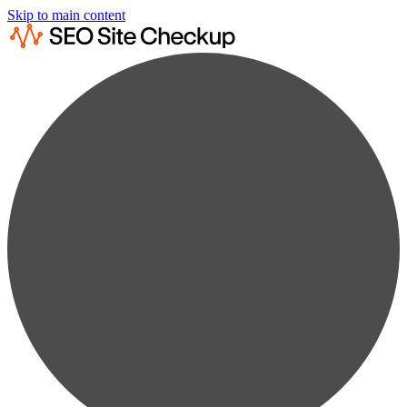
Skip to main content