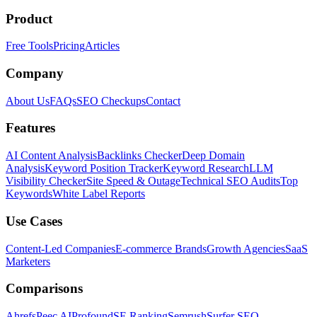
Product
Free Tools
Pricing
Articles
Company
About Us
FAQs
SEO Checkups
Contact
Features
AI Content Analysis
Backlinks Checker
Deep Domain
Analysis
Keyword Position Tracker
Keyword Research
LLM
Visibility Checker
Site Speed & Outage
Technical SEO Audits
Top
Keywords
White Label Reports
Use Cases
Content-Led Companies
E-commerce Brands
Growth Agencies
SaaS
Marketers
Comparisons
Ahrefs
Peec AI
Profound
SE Ranking
Semrush
Surfer SEO