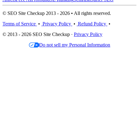
© SEO Site Checkup 2013 - 2026 • All rights reserved.
Terms of Service
•
Privacy Policy
•
Refund Policy
•
© 2013 - 2026 SEO Site Checkup ·
Privacy Policy
Do not sell my Personal Information