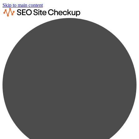
Skip to main content