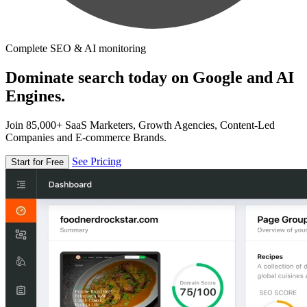
Complete SEO & AI monitoring
Dominate search today on Google and AI
Engines.
Join 85,000+ SaaS Marketers, Growth Agencies, Content-Led
Companies and E-commerce Brands.
See Pricing
Start for Free