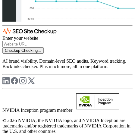
Enter your website
Checkup
Checking...
AI brand visibility. Domain-level SEO audits. Keyword tracking.
Backlinks checker. Plus much more, all in one platform.
NVIDIA Inception program member
© 2026 NVIDIA, the NVIDIA logo, and NVIDIA Inception are
trademarks and/or registered trademarks of NVIDIA Corporation in
the U.S. and other countries.