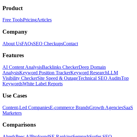
Product
Free Tools
Pricing
Articles
Company
About Us
FAQs
SEO Checkups
Contact
Features
AI Content Analysis
Backlinks Checker
Deep Domain
Analysis
Keyword Position Tracker
Keyword Research
LLM
Visibility Checker
Site Speed & Outage
Technical SEO Audits
Top
Keywords
White Label Reports
Use Cases
Content-Led Companies
E-commerce Brands
Growth Agencies
SaaS
Marketers
Comparisons
Ahrefs
Peec AI
Profound
SE Ranking
Semrush
Surfer SEO