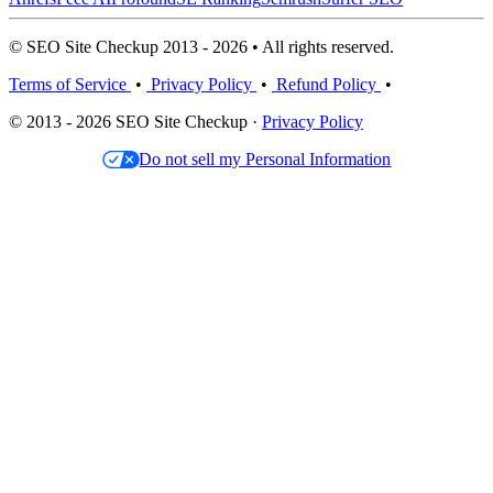
© SEO Site Checkup 2013 - 2026 • All rights reserved.
Terms of Service
•
Privacy Policy
•
Refund Policy
•
© 2013 - 2026 SEO Site Checkup ·
Privacy Policy
Do not sell my Personal Information