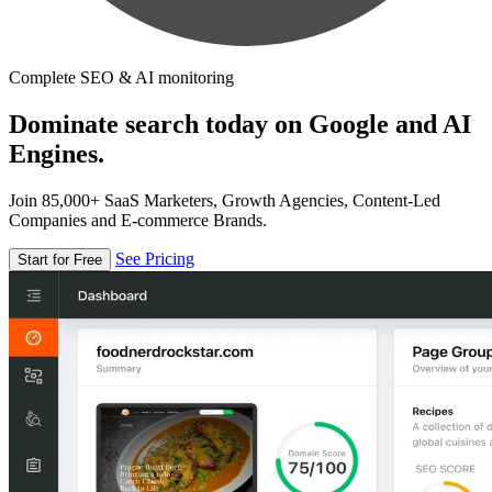
Complete SEO & AI monitoring
Dominate search today on Google and AI
Engines.
Join 85,000+ SaaS Marketers, Growth Agencies, Content-Led
Companies and E-commerce Brands.
See Pricing
Start for Free