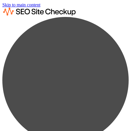
Skip to main content