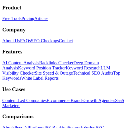
Product
Free Tools
Pricing
Articles
Company
About Us
FAQs
SEO Checkups
Contact
Features
AI Content Analysis
Backlinks Checker
Deep Domain
Analysis
Keyword Position Tracker
Keyword Research
LLM
Visibility Checker
Site Speed & Outage
Technical SEO Audits
Top
Keywords
White Label Reports
Use Cases
Content-Led Companies
E-commerce Brands
Growth Agencies
SaaS
Marketers
Comparisons
Ahrefs
Peec AI
Profound
SE Ranking
Semrush
Surfer SEO