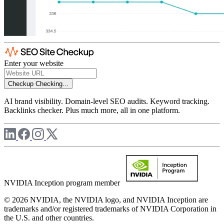
Enter your website
Checkup
Checking...
AI brand visibility. Domain-level SEO audits. Keyword tracking.
Backlinks checker. Plus much more, all in one platform.
NVIDIA Inception program member
© 2026 NVIDIA, the NVIDIA logo, and NVIDIA Inception are
trademarks and/or registered trademarks of NVIDIA Corporation in
the U.S. and other countries.