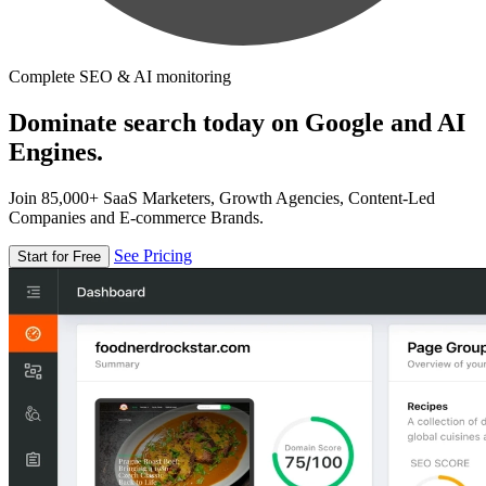
Complete SEO & AI monitoring
Dominate search today on Google and AI
Engines.
Join 85,000+ SaaS Marketers, Growth Agencies, Content-Led
Companies and E-commerce Brands.
See Pricing
Start for Free