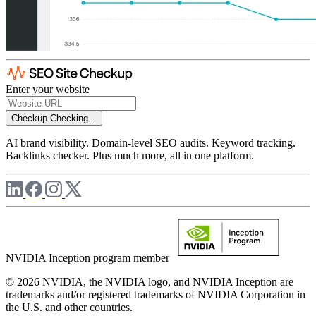
Enter your website
Checkup
Checking...
AI brand visibility. Domain-level SEO audits. Keyword tracking.
Backlinks checker. Plus much more, all in one platform.
NVIDIA Inception program member
© 2026 NVIDIA, the NVIDIA logo, and NVIDIA Inception are
trademarks and/or registered trademarks of NVIDIA Corporation in
the U.S. and other countries.