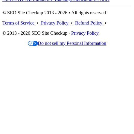
© SEO Site Checkup 2013 - 2026 • All rights reserved.
Terms of Service
•
Privacy Policy
•
Refund Policy
•
© 2013 - 2026 SEO Site Checkup ·
Privacy Policy
Do not sell my Personal Information