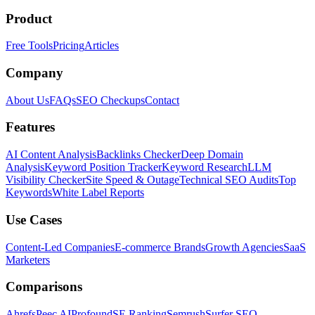
Product
Free Tools
Pricing
Articles
Company
About Us
FAQs
SEO Checkups
Contact
Features
AI Content Analysis
Backlinks Checker
Deep Domain
Analysis
Keyword Position Tracker
Keyword Research
LLM
Visibility Checker
Site Speed & Outage
Technical SEO Audits
Top
Keywords
White Label Reports
Use Cases
Content-Led Companies
E-commerce Brands
Growth Agencies
SaaS
Marketers
Comparisons
Ahrefs
Peec AI
Profound
SE Ranking
Semrush
Surfer SEO