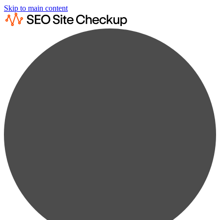
Skip to main content