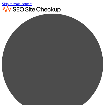
Skip to main content