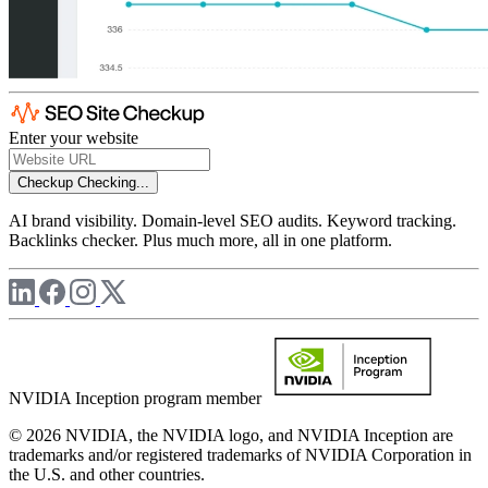
Enter your website
Checkup
Checking...
AI brand visibility. Domain-level SEO audits. Keyword tracking.
Backlinks checker. Plus much more, all in one platform.
NVIDIA Inception program member
© 2026 NVIDIA, the NVIDIA logo, and NVIDIA Inception are
trademarks and/or registered trademarks of NVIDIA Corporation in
the U.S. and other countries.