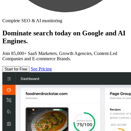
Complete SEO & AI monitoring
Dominate search today on Google and AI
Engines.
Join 85,000+ SaaS Marketers, Growth Agencies, Content-Led
Companies and E-commerce Brands.
See Pricing
Start for Free