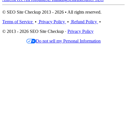
© SEO Site Checkup 2013 - 2026 • All rights reserved.
Terms of Service
•
Privacy Policy
•
Refund Policy
•
© 2013 - 2026 SEO Site Checkup ·
Privacy Policy
Do not sell my Personal Information