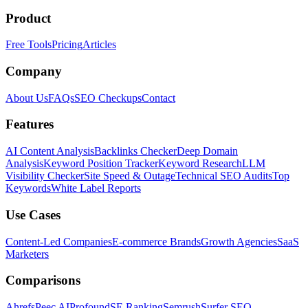
Product
Free Tools
Pricing
Articles
Company
About Us
FAQs
SEO Checkups
Contact
Features
AI Content Analysis
Backlinks Checker
Deep Domain
Analysis
Keyword Position Tracker
Keyword Research
LLM
Visibility Checker
Site Speed & Outage
Technical SEO Audits
Top
Keywords
White Label Reports
Use Cases
Content-Led Companies
E-commerce Brands
Growth Agencies
SaaS
Marketers
Comparisons
Ahrefs
Peec AI
Profound
SE Ranking
Semrush
Surfer SEO