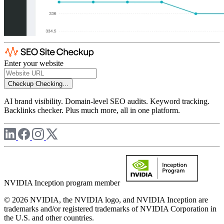
Enter your website
Checkup
Checking...
AI brand visibility. Domain-level SEO audits. Keyword tracking.
Backlinks checker. Plus much more, all in one platform.
NVIDIA Inception program member
© 2026 NVIDIA, the NVIDIA logo, and NVIDIA Inception are
trademarks and/or registered trademarks of NVIDIA Corporation in
the U.S. and other countries.