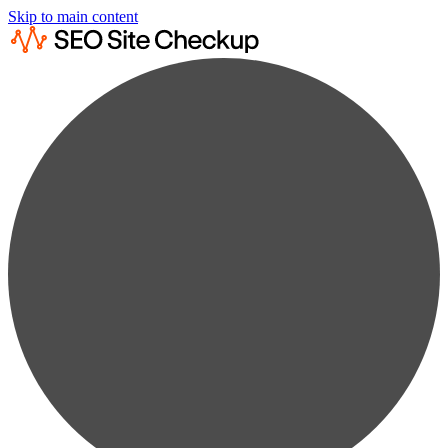
Skip to main content