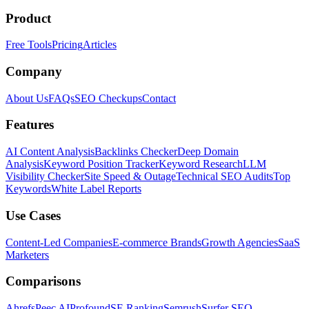
Product
Free Tools
Pricing
Articles
Company
About Us
FAQs
SEO Checkups
Contact
Features
AI Content Analysis
Backlinks Checker
Deep Domain
Analysis
Keyword Position Tracker
Keyword Research
LLM
Visibility Checker
Site Speed & Outage
Technical SEO Audits
Top
Keywords
White Label Reports
Use Cases
Content-Led Companies
E-commerce Brands
Growth Agencies
SaaS
Marketers
Comparisons
Ahrefs
Peec AI
Profound
SE Ranking
Semrush
Surfer SEO