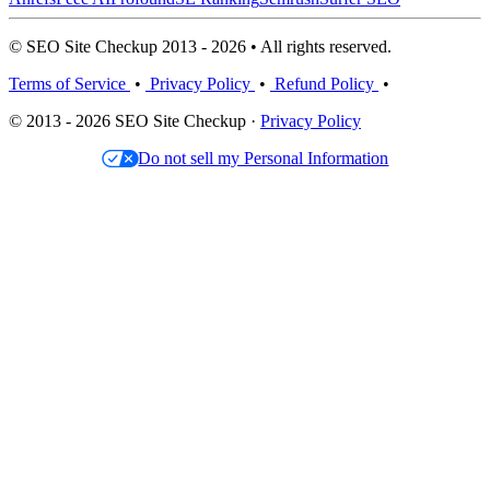
© SEO Site Checkup 2013 - 2026 • All rights reserved.
Terms of Service
•
Privacy Policy
•
Refund Policy
•
© 2013 - 2026 SEO Site Checkup ·
Privacy Policy
Do not sell my Personal Information