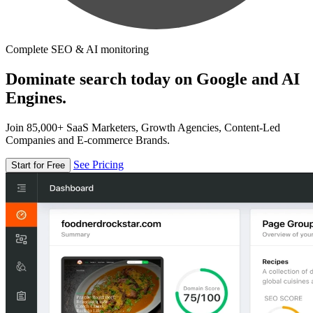
Complete SEO & AI monitoring
Dominate search today on Google and AI
Engines.
Join 85,000+ SaaS Marketers, Growth Agencies, Content-Led
Companies and E-commerce Brands.
See Pricing
Start for Free