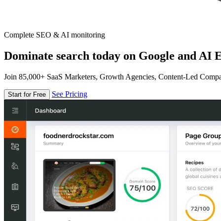
Complete SEO & AI monitoring
Dominate search today on Google and AI E
Join 85,000+ SaaS Marketers, Growth Agencies, Content-Led Comp
See Pricing
Start for Free