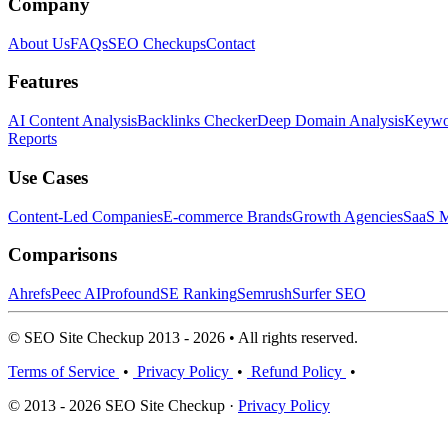
Company
About Us
FAQs
SEO Checkups
Contact
Features
AI Content Analysis
Backlinks Checker
Deep Domain Analysis
Keywor
Reports
Use Cases
Content-Led Companies
E-commerce Brands
Growth Agencies
SaaS M
Comparisons
Ahrefs
Peec AI
Profound
SE Ranking
Semrush
Surfer SEO
© SEO Site Checkup 2013 - 2026 • All rights reserved.
Terms of Service
•
Privacy Policy
•
Refund Policy
•
© 2013 - 2026 SEO Site Checkup ·
Privacy Policy