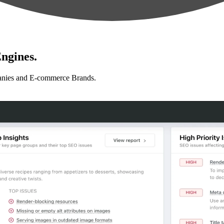
ngines.
anies and E-commerce Brands.