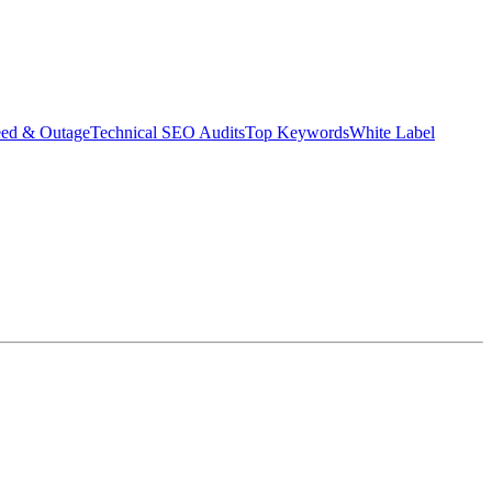
eed & Outage
Technical SEO Audits
Top Keywords
White Label