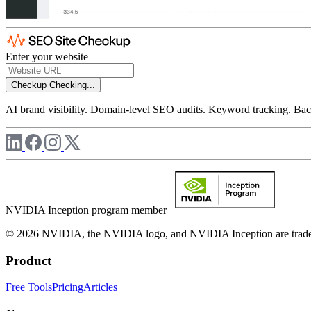
Enter your website
Checkup
Checking...
AI brand visibility. Domain-level SEO audits. Keyword tracking. Back
NVIDIA Inception program member
© 2026 NVIDIA, the NVIDIA logo, and NVIDIA Inception are trademar
Product
Free Tools
Pricing
Articles