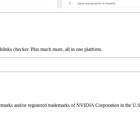
links checker. Plus much more, all in one platform.
ks and/or registered trademarks of NVIDIA Corporation in the U.S. 