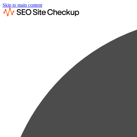
Skip to main content