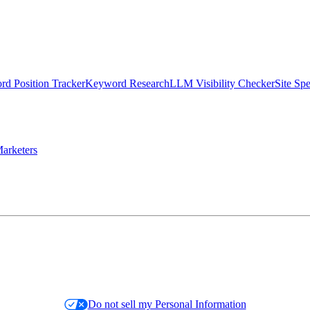
d Position Tracker
Keyword Research
LLM Visibility Checker
Site Sp
arketers
Do not sell my Personal Information