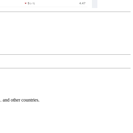
and other countries.