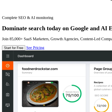
Complete SEO & AI monitoring
Dominate search today on Google and AI E
Join 85,000+ SaaS Marketers, Growth Agencies, Content-Led Comp
See Pricing
Start for Free