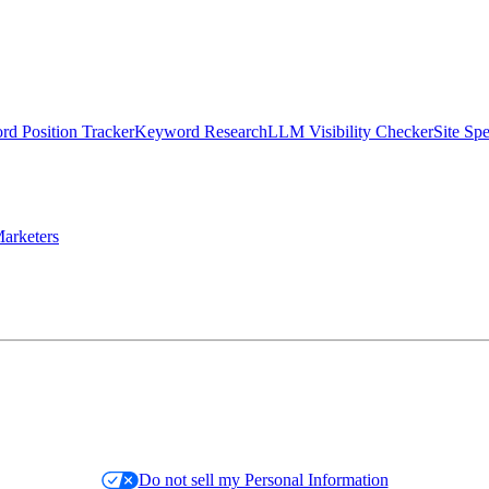
d Position Tracker
Keyword Research
LLM Visibility Checker
Site Sp
arketers
Do not sell my Personal Information