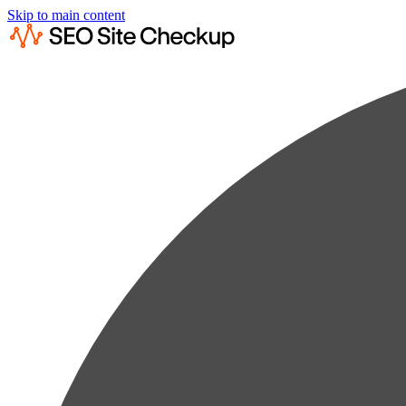
Skip to main content