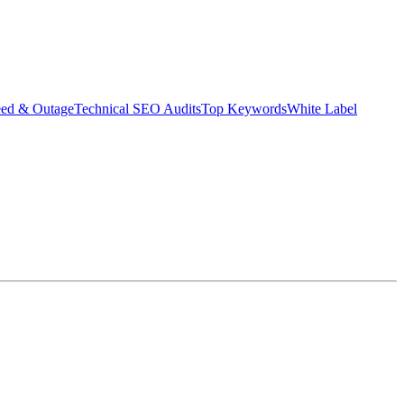
eed & Outage
Technical SEO Audits
Top Keywords
White Label