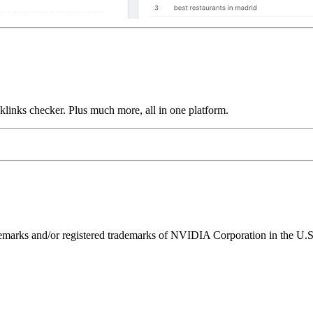
links checker. Plus much more, all in one platform.
ks and/or registered trademarks of NVIDIA Corporation in the U.S. 