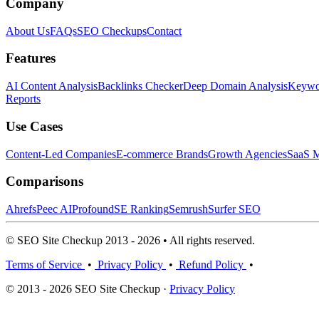
Company
About Us
FAQs
SEO Checkups
Contact
Features
AI Content Analysis
Backlinks Checker
Deep Domain Analysis
Keywor
Reports
Use Cases
Content-Led Companies
E-commerce Brands
Growth Agencies
SaaS M
Comparisons
Ahrefs
Peec AI
Profound
SE Ranking
Semrush
Surfer SEO
© SEO Site Checkup 2013 - 2026 • All rights reserved.
Terms of Service
•
Privacy Policy
•
Refund Policy
•
© 2013 - 2026 SEO Site Checkup ·
Privacy Policy