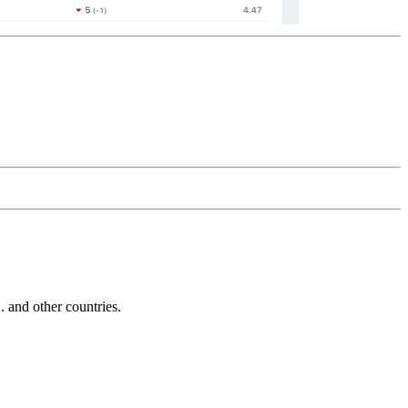
and other countries.