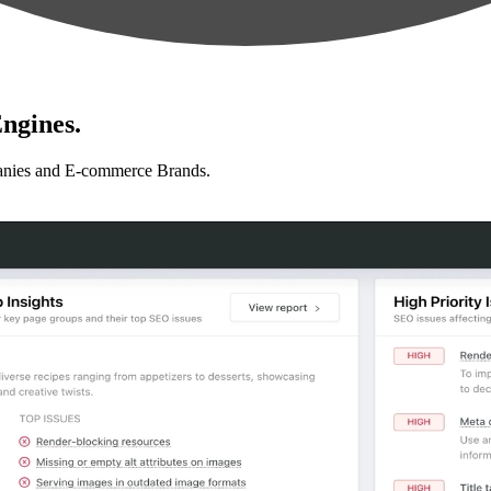
ngines.
anies and E-commerce Brands.