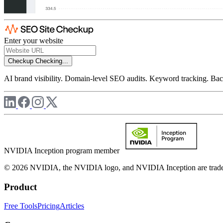
Enter your website
Checkup
Checking...
AI brand visibility. Domain-level SEO audits. Keyword tracking. Back
NVIDIA Inception program member
© 2026 NVIDIA, the NVIDIA logo, and NVIDIA Inception are trademar
Product
Free Tools
Pricing
Articles