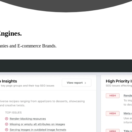
ngines.
anies and E-commerce Brands.