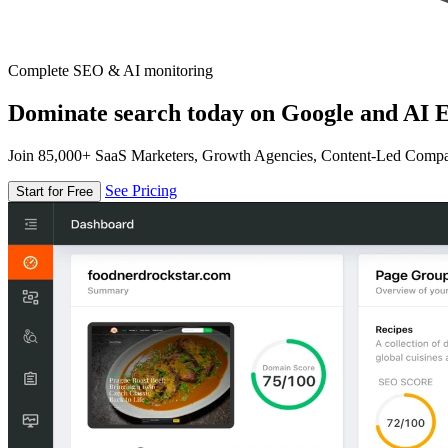
Complete SEO & AI monitoring
Dominate search today on Google and AI E
Join 85,000+ SaaS Marketers, Growth Agencies, Content-Led Comp
See Pricing
Start for Free