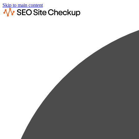
Skip to main content