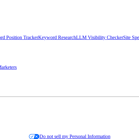
d Position Tracker
Keyword Research
LLM Visibility Checker
Site Sp
arketers
Do not sell my Personal Information