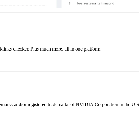
links checker. Plus much more, all in one platform.
ks and/or registered trademarks of NVIDIA Corporation in the U.S. 