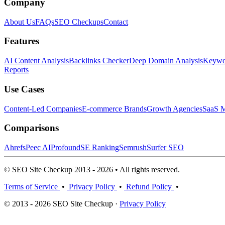
Company
About Us
FAQs
SEO Checkups
Contact
Features
AI Content Analysis
Backlinks Checker
Deep Domain Analysis
Keywor
Reports
Use Cases
Content-Led Companies
E-commerce Brands
Growth Agencies
SaaS M
Comparisons
Ahrefs
Peec AI
Profound
SE Ranking
Semrush
Surfer SEO
© SEO Site Checkup 2013 - 2026 • All rights reserved.
Terms of Service
•
Privacy Policy
•
Refund Policy
•
© 2013 - 2026 SEO Site Checkup ·
Privacy Policy