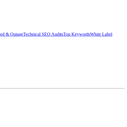
eed & Outage
Technical SEO Audits
Top Keywords
White Label