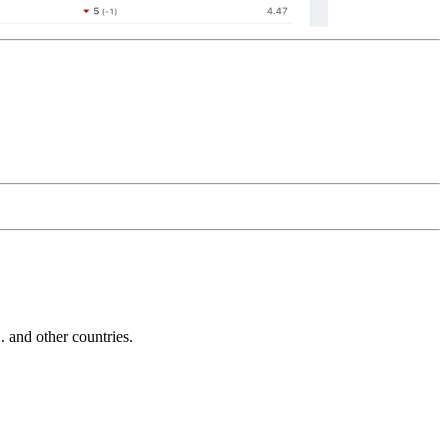
and other countries.