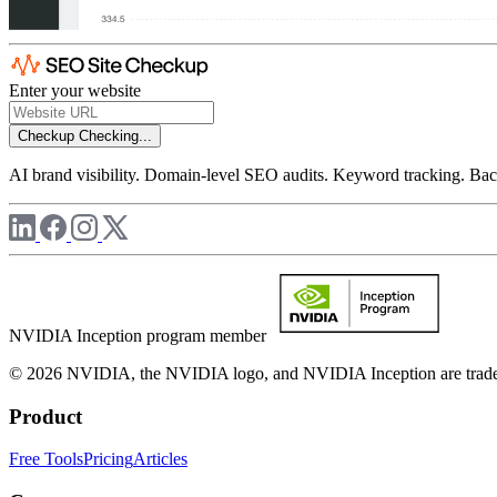
Enter your website
Checkup
Checking...
AI brand visibility. Domain-level SEO audits. Keyword tracking. Back
NVIDIA Inception program member
© 2026 NVIDIA, the NVIDIA logo, and NVIDIA Inception are trademar
Product
Free Tools
Pricing
Articles