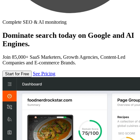
Complete SEO & AI monitoring
Dominate search today on Google and AI
Engines.
Join 85,000+ SaaS Marketers, Growth Agencies, Content-Led
Companies and E-commerce Brands.
See Pricing
Start for Free