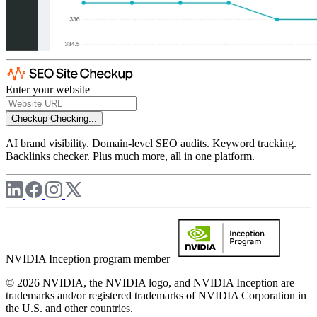
Enter your website
Checkup
Checking...
AI brand visibility. Domain-level SEO audits. Keyword tracking.
Backlinks checker. Plus much more, all in one platform.
NVIDIA Inception program member
© 2026 NVIDIA, the NVIDIA logo, and NVIDIA Inception are
trademarks and/or registered trademarks of NVIDIA Corporation in
the U.S. and other countries.