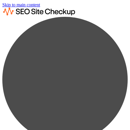
Skip to main content