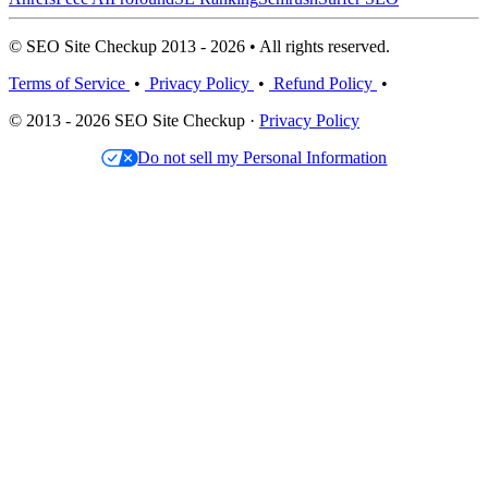
© SEO Site Checkup 2013 - 2026 • All rights reserved.
Terms of Service
•
Privacy Policy
•
Refund Policy
•
© 2013 - 2026 SEO Site Checkup ·
Privacy Policy
Do not sell my Personal Information