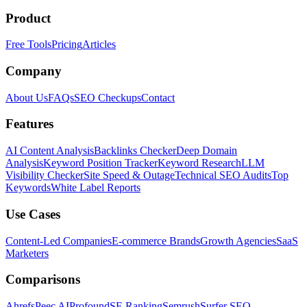
Product
Free Tools
Pricing
Articles
Company
About Us
FAQs
SEO Checkups
Contact
Features
AI Content Analysis
Backlinks Checker
Deep Domain
Analysis
Keyword Position Tracker
Keyword Research
LLM
Visibility Checker
Site Speed & Outage
Technical SEO Audits
Top
Keywords
White Label Reports
Use Cases
Content-Led Companies
E-commerce Brands
Growth Agencies
SaaS
Marketers
Comparisons
Ahrefs
Peec AI
Profound
SE Ranking
Semrush
Surfer SEO