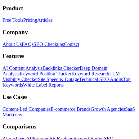
Product
Free Tools
Pricing
Articles
Company
About Us
FAQs
SEO Checkups
Contact
Features
AI Content Analysis
Backlinks Checker
Deep Domain
Analysis
Keyword Position Tracker
Keyword Research
LLM
Visibility Checker
Site Speed & Outage
Technical SEO Audits
Top
Keywords
White Label Reports
Use Cases
Content-Led Companies
E-commerce Brands
Growth Agencies
SaaS
Marketers
Comparisons
Ahrefs
Peec AI
Profound
SE Ranking
Semrush
Surfer SEO