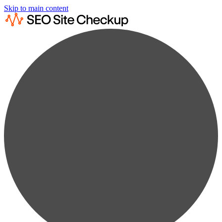
Skip to main content