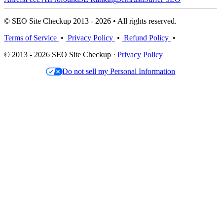
© SEO Site Checkup 2013 - 2026 • All rights reserved.
Terms of Service
•
Privacy Policy
•
Refund Policy
•
© 2013 - 2026 SEO Site Checkup ·
Privacy Policy
Do not sell my Personal Information