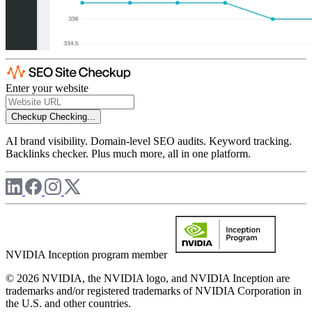
Enter your website
Checkup
Checking...
AI brand visibility. Domain-level SEO audits. Keyword tracking.
Backlinks checker. Plus much more, all in one platform.
NVIDIA Inception program member
© 2026 NVIDIA, the NVIDIA logo, and NVIDIA Inception are
trademarks and/or registered trademarks of NVIDIA Corporation in
the U.S. and other countries.