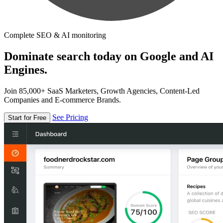
Complete SEO & AI monitoring
Dominate search today on Google and AI
Engines.
Join 85,000+ SaaS Marketers, Growth Agencies, Content-Led
Companies and E-commerce Brands.
See Pricing
Start for Free