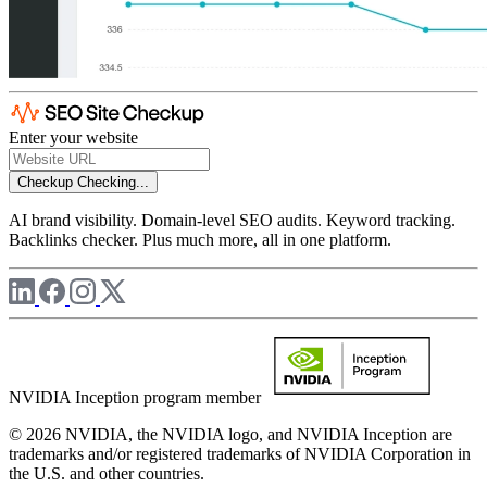
Enter your website
Checkup
Checking...
AI brand visibility. Domain-level SEO audits. Keyword tracking.
Backlinks checker. Plus much more, all in one platform.
NVIDIA Inception program member
© 2026 NVIDIA, the NVIDIA logo, and NVIDIA Inception are
trademarks and/or registered trademarks of NVIDIA Corporation in
the U.S. and other countries.