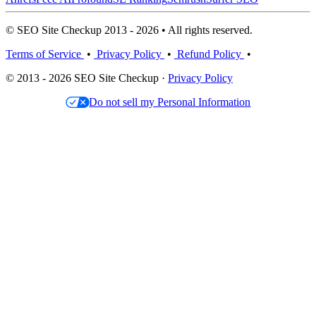
© SEO Site Checkup 2013 - 2026 • All rights reserved.
Terms of Service
•
Privacy Policy
•
Refund Policy
•
© 2013 - 2026 SEO Site Checkup ·
Privacy Policy
Do not sell my Personal Information