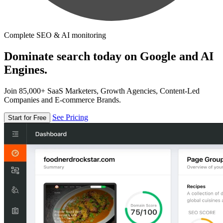
Complete SEO & AI monitoring
Dominate search today on Google and AI
Engines.
Join 85,000+ SaaS Marketers, Growth Agencies, Content-Led
Companies and E-commerce Brands.
See Pricing
Start for Free