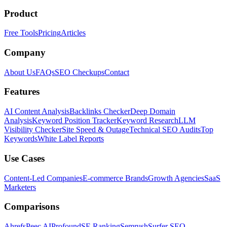
Product
Free Tools
Pricing
Articles
Company
About Us
FAQs
SEO Checkups
Contact
Features
AI Content Analysis
Backlinks Checker
Deep Domain
Analysis
Keyword Position Tracker
Keyword Research
LLM
Visibility Checker
Site Speed & Outage
Technical SEO Audits
Top
Keywords
White Label Reports
Use Cases
Content-Led Companies
E-commerce Brands
Growth Agencies
SaaS
Marketers
Comparisons
Ahrefs
Peec AI
Profound
SE Ranking
Semrush
Surfer SEO