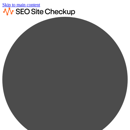
Skip to main content