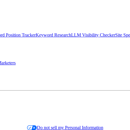
d Position Tracker
Keyword Research
LLM Visibility Checker
Site Sp
arketers
Do not sell my Personal Information