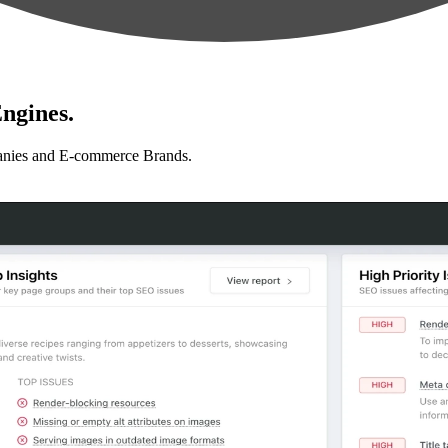
ngines.
anies and E-commerce Brands.