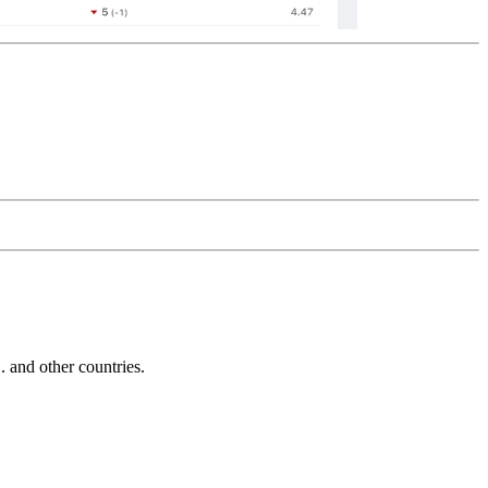
and other countries.