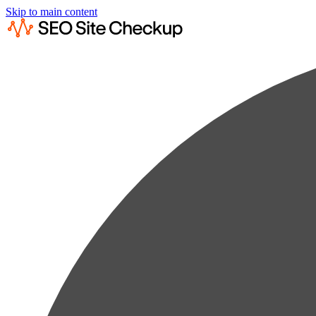
Skip to main content