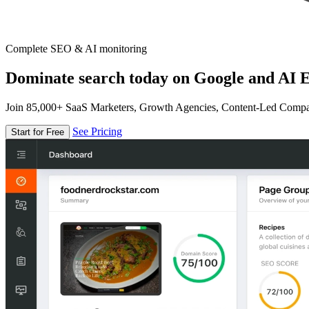
Complete SEO & AI monitoring
Dominate search today on Google and AI E
Join 85,000+ SaaS Marketers, Growth Agencies, Content-Led Comp
See Pricing
Start for Free