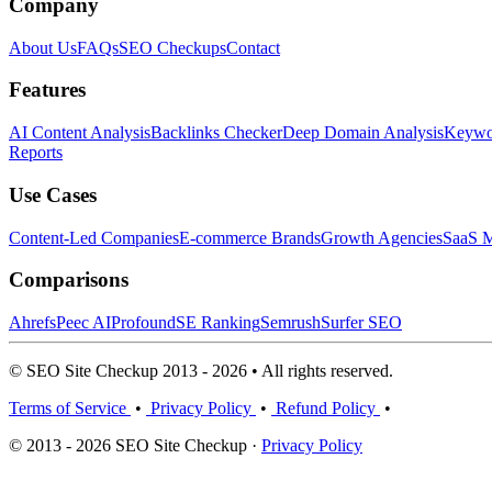
Company
About Us
FAQs
SEO Checkups
Contact
Features
AI Content Analysis
Backlinks Checker
Deep Domain Analysis
Keywor
Reports
Use Cases
Content-Led Companies
E-commerce Brands
Growth Agencies
SaaS M
Comparisons
Ahrefs
Peec AI
Profound
SE Ranking
Semrush
Surfer SEO
© SEO Site Checkup 2013 - 2026 • All rights reserved.
Terms of Service
•
Privacy Policy
•
Refund Policy
•
© 2013 - 2026 SEO Site Checkup ·
Privacy Policy