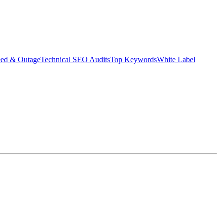
eed & Outage
Technical SEO Audits
Top Keywords
White Label