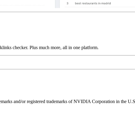
links checker. Plus much more, all in one platform.
ks and/or registered trademarks of NVIDIA Corporation in the U.S. 