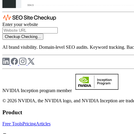
Enter your website
Checkup
Checking...
AI brand visibility. Domain-level SEO audits. Keyword tracking. Back
NVIDIA Inception program member
© 2026 NVIDIA, the NVIDIA logo, and NVIDIA Inception are trademar
Product
Free Tools
Pricing
Articles