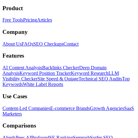
Product
Free Tools
Pricing
Articles
Company
About Us
FAQs
SEO Checkups
Contact
Features
AI Content Analysis
Backlinks Checker
Deep Domain
Analysis
Keyword Position Tracker
Keyword Research
LLM
Visibility Checker
Site Speed & Outage
Technical SEO Audits
Top
Keywords
White Label Reports
Use Cases
Content-Led Companies
E-commerce Brands
Growth Agencies
SaaS
Marketers
Comparisons
Ahrefs
Peec AI
Profound
SE Ranking
Semrush
Surfer SEO