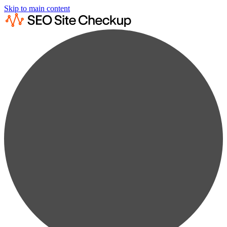
Skip to main content