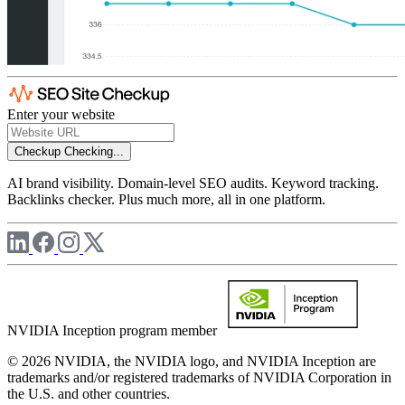
Enter your website
Checkup
Checking...
AI brand visibility. Domain-level SEO audits. Keyword tracking.
Backlinks checker. Plus much more, all in one platform.
NVIDIA Inception program member
© 2026 NVIDIA, the NVIDIA logo, and NVIDIA Inception are
trademarks and/or registered trademarks of NVIDIA Corporation in
the U.S. and other countries.