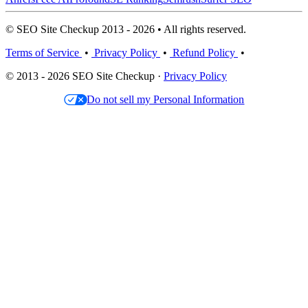
© SEO Site Checkup 2013 - 2026 • All rights reserved.
Terms of Service
•
Privacy Policy
•
Refund Policy
•
© 2013 - 2026 SEO Site Checkup ·
Privacy Policy
Do not sell my Personal Information