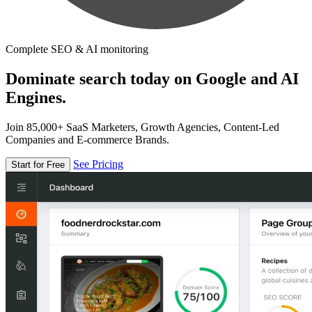
Complete SEO & AI monitoring
Dominate search today on Google and AI
Engines.
Join 85,000+ SaaS Marketers, Growth Agencies, Content-Led
Companies and E-commerce Brands.
See Pricing
Start for Free