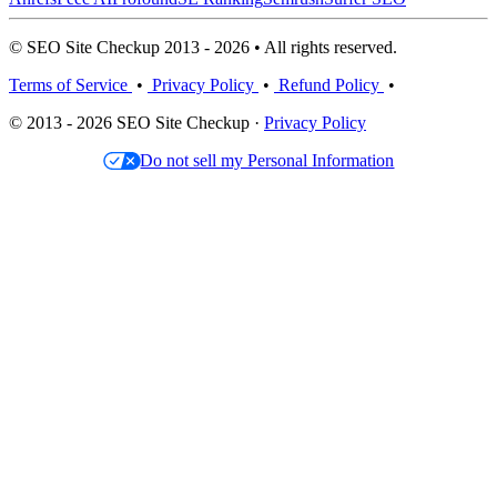
© SEO Site Checkup 2013 - 2026 • All rights reserved.
Terms of Service
•
Privacy Policy
•
Refund Policy
•
© 2013 - 2026 SEO Site Checkup ·
Privacy Policy
Do not sell my Personal Information