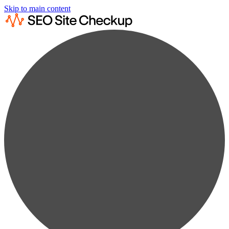
Skip to main content