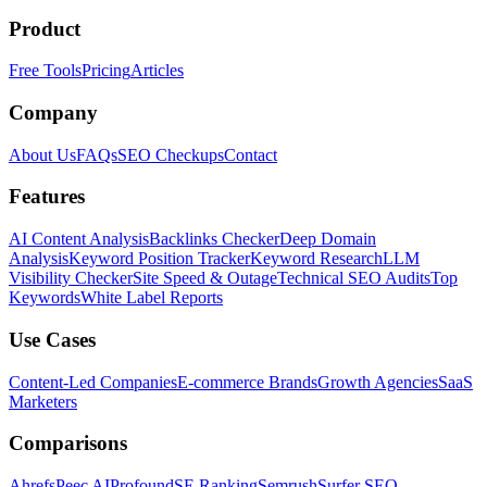
Product
Free Tools
Pricing
Articles
Company
About Us
FAQs
SEO Checkups
Contact
Features
AI Content Analysis
Backlinks Checker
Deep Domain
Analysis
Keyword Position Tracker
Keyword Research
LLM
Visibility Checker
Site Speed & Outage
Technical SEO Audits
Top
Keywords
White Label Reports
Use Cases
Content-Led Companies
E-commerce Brands
Growth Agencies
SaaS
Marketers
Comparisons
Ahrefs
Peec AI
Profound
SE Ranking
Semrush
Surfer SEO