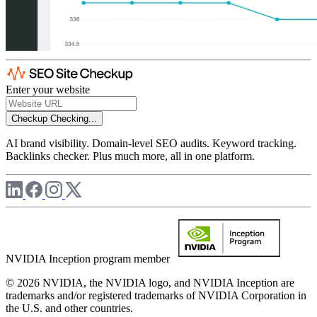
Enter your website
Checkup
Checking...
AI brand visibility. Domain-level SEO audits. Keyword tracking.
Backlinks checker. Plus much more, all in one platform.
NVIDIA Inception program member
© 2026 NVIDIA, the NVIDIA logo, and NVIDIA Inception are
trademarks and/or registered trademarks of NVIDIA Corporation in
the U.S. and other countries.