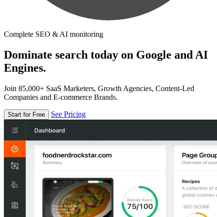
Complete SEO & AI monitoring
Dominate search today on Google and AI
Engines.
Join 85,000+ SaaS Marketers, Growth Agencies, Content-Led
Companies and E-commerce Brands.
See Pricing
Start for Free