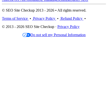
© SEO Site Checkup 2013 - 2026 • All rights reserved.
Terms of Service
•
Privacy Policy
•
Refund Policy
•
© 2013 - 2026 SEO Site Checkup ·
Privacy Policy
Do not sell my Personal Information