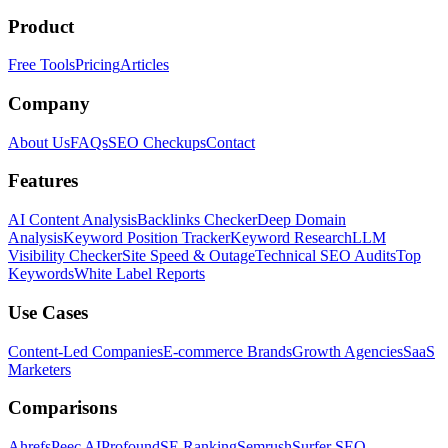
Product
Free Tools
Pricing
Articles
Company
About Us
FAQs
SEO Checkups
Contact
Features
AI Content Analysis
Backlinks Checker
Deep Domain
Analysis
Keyword Position Tracker
Keyword Research
LLM
Visibility Checker
Site Speed & Outage
Technical SEO Audits
Top
Keywords
White Label Reports
Use Cases
Content-Led Companies
E-commerce Brands
Growth Agencies
SaaS
Marketers
Comparisons
Ahrefs
Peec AI
Profound
SE Ranking
Semrush
Surfer SEO