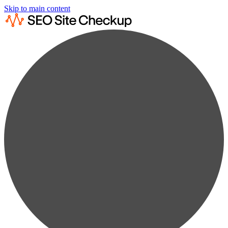
Skip to main content