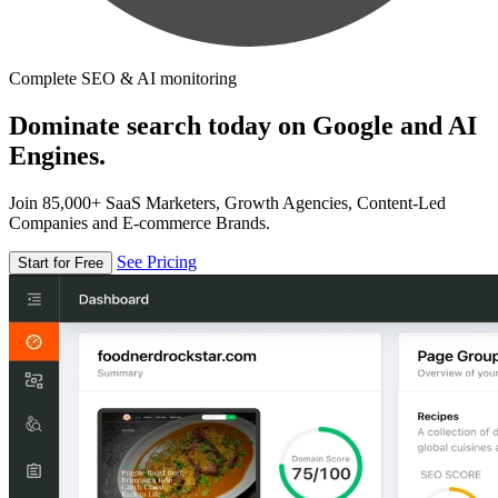
Complete SEO & AI monitoring
Dominate search today on Google and AI
Engines.
Join 85,000+ SaaS Marketers, Growth Agencies, Content-Led
Companies and E-commerce Brands.
See Pricing
Start for Free