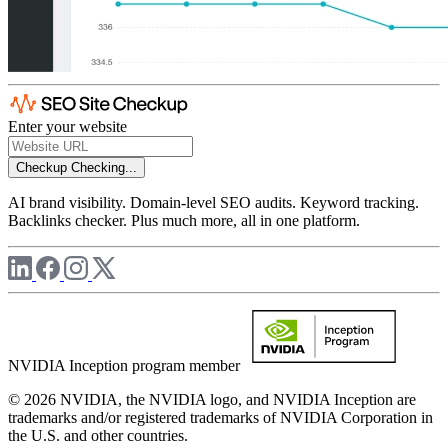
Enter your website
Checkup
Checking...
AI brand visibility. Domain-level SEO audits. Keyword tracking.
Backlinks checker. Plus much more, all in one platform.
NVIDIA Inception program member
© 2026 NVIDIA, the NVIDIA logo, and NVIDIA Inception are
trademarks and/or registered trademarks of NVIDIA Corporation in
the U.S. and other countries.