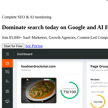
Complete SEO & AI monitoring
Dominate search today on Google and AI E
Join 85,000+ SaaS Marketers, Growth Agencies, Content-Led Comp
See Pricing
Start for Free