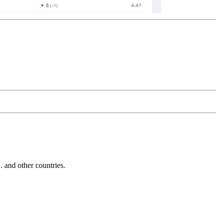
and other countries.