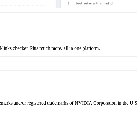
links checker. Plus much more, all in one platform.
ks and/or registered trademarks of NVIDIA Corporation in the U.S. 