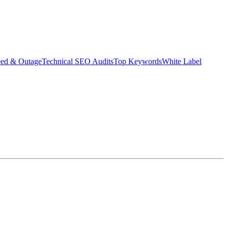
eed & Outage
Technical SEO Audits
Top Keywords
White Label