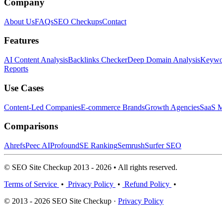
Company
About Us
FAQs
SEO Checkups
Contact
Features
AI Content Analysis
Backlinks Checker
Deep Domain Analysis
Keywor
Reports
Use Cases
Content-Led Companies
E-commerce Brands
Growth Agencies
SaaS M
Comparisons
Ahrefs
Peec AI
Profound
SE Ranking
Semrush
Surfer SEO
© SEO Site Checkup 2013 - 2026 • All rights reserved.
Terms of Service
•
Privacy Policy
•
Refund Policy
•
© 2013 - 2026 SEO Site Checkup ·
Privacy Policy