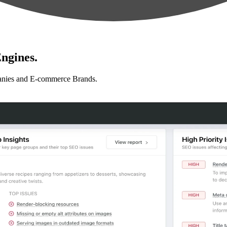
ngines.
anies and E-commerce Brands.