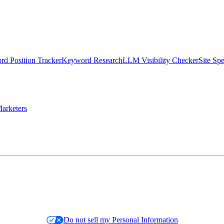
d Position Tracker
Keyword Research
LLM Visibility Checker
Site Sp
arketers
Do not sell my Personal Information