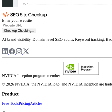
Enter your website
Checkup
Checking...
AI brand visibility. Domain-level SEO audits. Keyword tracking. Back
NVIDIA Inception program member
© 2026 NVIDIA, the NVIDIA logo, and NVIDIA Inception are trademar
Product
Free Tools
Pricing
Articles