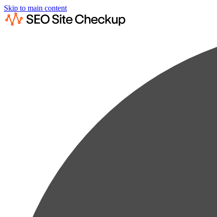
Skip to main content