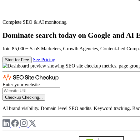
Complete SEO & AI monitoring
Dominate search today on Google and AI E
Join 85,000+ SaaS Marketers, Growth Agencies, Content-Led Comp
See Pricing
Start for Free
Enter your website
Checkup
Checking...
AI brand visibility. Domain-level SEO audits. Keyword tracking. Back