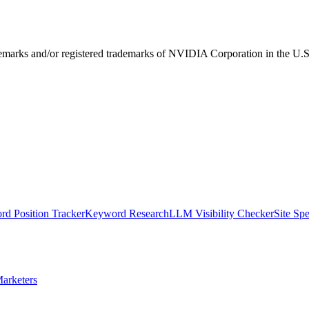
ks and/or registered trademarks of NVIDIA Corporation in the U.S. 
d Position Tracker
Keyword Research
LLM Visibility Checker
Site Sp
arketers