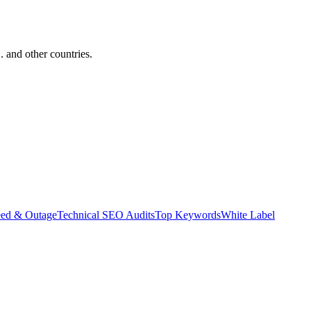
and other countries.
eed & Outage
Technical SEO Audits
Top Keywords
White Label