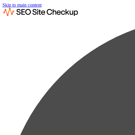
Skip to main content