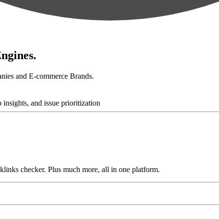
ngines.
anies and E-commerce Brands.
links checker. Plus much more, all in one platform.