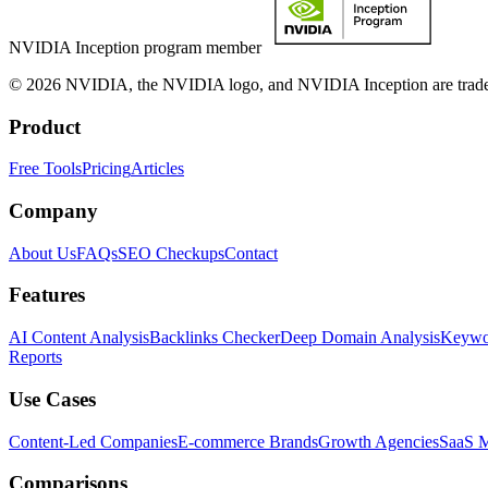
NVIDIA Inception program member
© 2026 NVIDIA, the NVIDIA logo, and NVIDIA Inception are trademar
Product
Free Tools
Pricing
Articles
Company
About Us
FAQs
SEO Checkups
Contact
Features
AI Content Analysis
Backlinks Checker
Deep Domain Analysis
Keywor
Reports
Use Cases
Content-Led Companies
E-commerce Brands
Growth Agencies
SaaS M
Comparisons