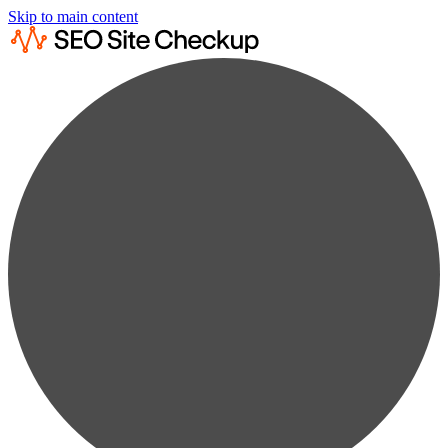
Skip to main content