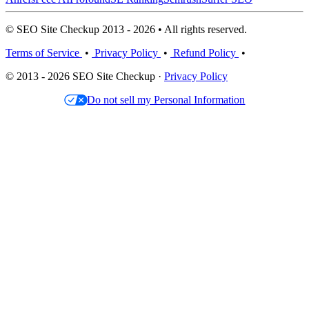
© SEO Site Checkup 2013 - 2026 • All rights reserved.
Terms of Service
•
Privacy Policy
•
Refund Policy
•
© 2013 - 2026 SEO Site Checkup ·
Privacy Policy
Do not sell my Personal Information