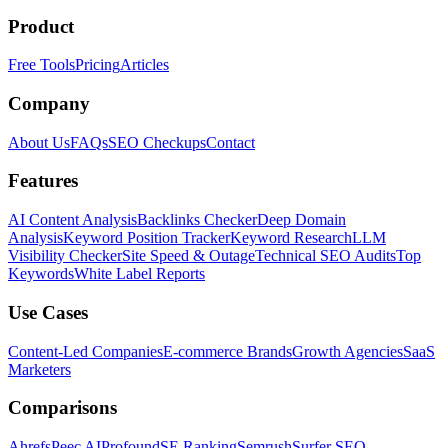
Product
Free Tools
Pricing
Articles
Company
About Us
FAQs
SEO Checkups
Contact
Features
AI Content Analysis
Backlinks Checker
Deep Domain
Analysis
Keyword Position Tracker
Keyword Research
LLM
Visibility Checker
Site Speed & Outage
Technical SEO Audits
Top
Keywords
White Label Reports
Use Cases
Content-Led Companies
E-commerce Brands
Growth Agencies
SaaS
Marketers
Comparisons
Ahrefs
Peec AI
Profound
SE Ranking
Semrush
Surfer SEO