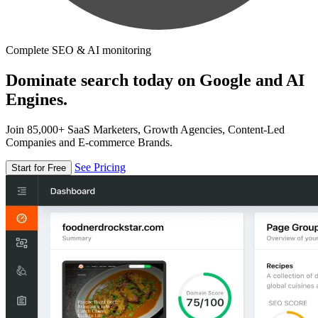
Complete SEO & AI monitoring
Dominate search today on Google and AI
Engines.
Join 85,000+ SaaS Marketers, Growth Agencies, Content-Led
Companies and E-commerce Brands.
See Pricing
Start for Free