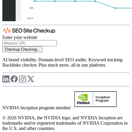
Enter your website
Checkup
Checking...
AI brand visibility. Domain-level SEO audits. Keyword tracking.
Backlinks checker. Plus much more, all in one platform.
NVIDIA Inception program member
© 2026 NVIDIA, the NVIDIA logo, and NVIDIA Inception are
trademarks and/or registered trademarks of NVIDIA Corporation in
the U.S. and other countries.