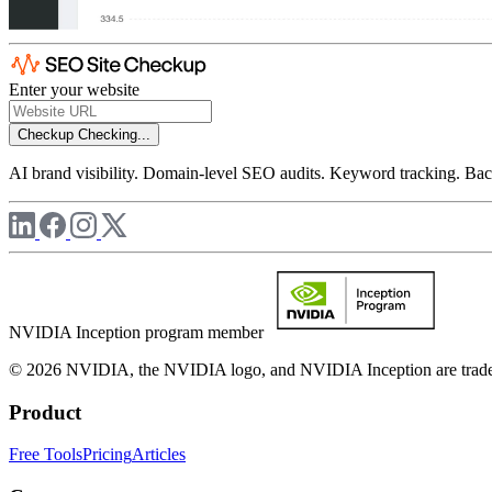
Enter your website
Checkup
Checking...
AI brand visibility. Domain-level SEO audits. Keyword tracking. Back
NVIDIA Inception program member
© 2026 NVIDIA, the NVIDIA logo, and NVIDIA Inception are trademar
Product
Free Tools
Pricing
Articles