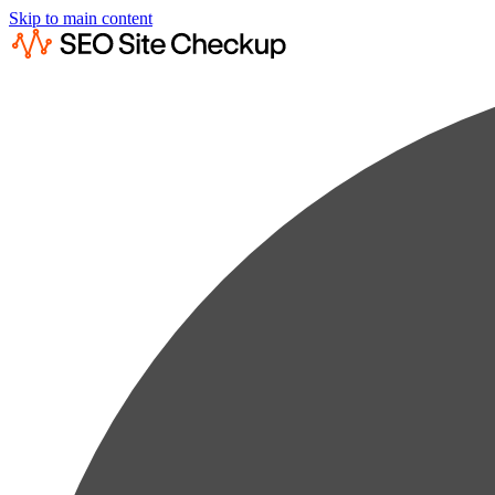
Skip to main content