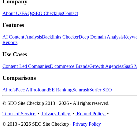
Company
About Us
FAQs
SEO Checkups
Contact
Features
AI Content Analysis
Backlinks Checker
Deep Domain Analysis
Keywor
Reports
Use Cases
Content-Led Companies
E-commerce Brands
Growth Agencies
SaaS M
Comparisons
Ahrefs
Peec AI
Profound
SE Ranking
Semrush
Surfer SEO
© SEO Site Checkup 2013 - 2026 • All rights reserved.
Terms of Service
•
Privacy Policy
•
Refund Policy
•
© 2013 - 2026 SEO Site Checkup ·
Privacy Policy