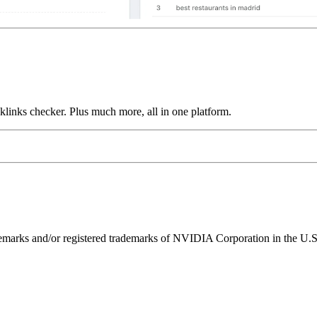
links checker. Plus much more, all in one platform.
ks and/or registered trademarks of NVIDIA Corporation in the U.S. 