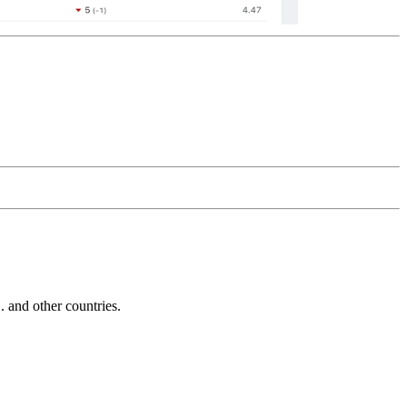
and other countries.