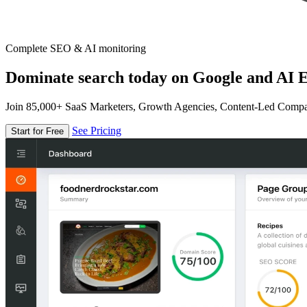
Complete SEO & AI monitoring
Dominate search today on Google and AI E
Join 85,000+ SaaS Marketers, Growth Agencies, Content-Led Comp
See Pricing
Start for Free