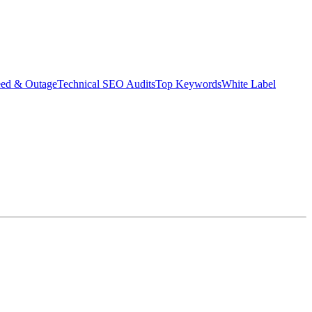
eed & Outage
Technical SEO Audits
Top Keywords
White Label