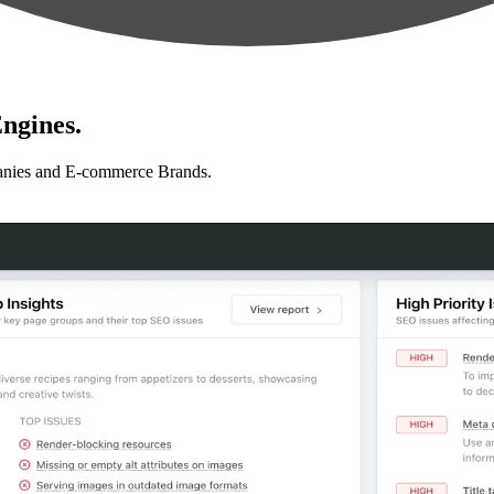
ngines.
anies and E-commerce Brands.