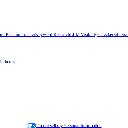
d Position Tracker
Keyword Research
LLM Visibility Checker
Site Sp
arketers
Do not sell my Personal Information