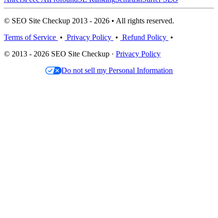
© SEO Site Checkup 2013 - 2026 • All rights reserved.
Terms of Service
•
Privacy Policy
•
Refund Policy
•
© 2013 - 2026 SEO Site Checkup ·
Privacy Policy
Do not sell my Personal Information