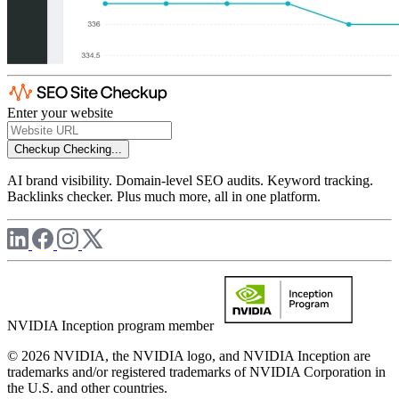
Enter your website
Checkup
Checking...
AI brand visibility. Domain-level SEO audits. Keyword tracking.
Backlinks checker. Plus much more, all in one platform.
NVIDIA Inception program member
© 2026 NVIDIA, the NVIDIA logo, and NVIDIA Inception are
trademarks and/or registered trademarks of NVIDIA Corporation in
the U.S. and other countries.