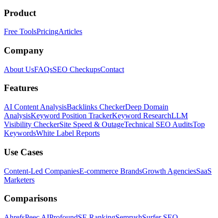
Product
Free Tools
Pricing
Articles
Company
About Us
FAQs
SEO Checkups
Contact
Features
AI Content Analysis
Backlinks Checker
Deep Domain
Analysis
Keyword Position Tracker
Keyword Research
LLM
Visibility Checker
Site Speed & Outage
Technical SEO Audits
Top
Keywords
White Label Reports
Use Cases
Content-Led Companies
E-commerce Brands
Growth Agencies
SaaS
Marketers
Comparisons
Ahrefs
Peec AI
Profound
SE Ranking
Semrush
Surfer SEO