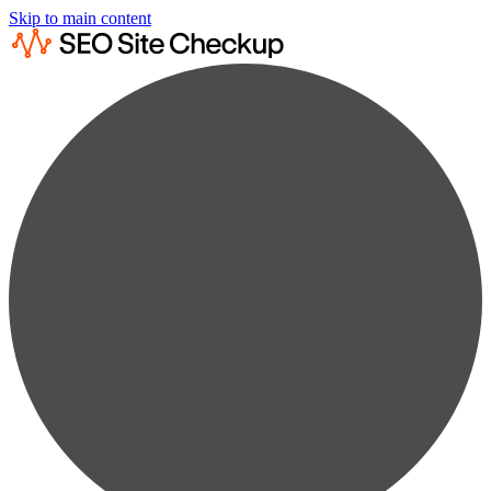
Skip to main content