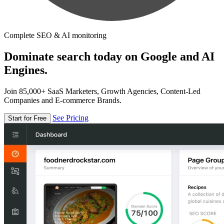
Complete SEO & AI monitoring
Dominate search today on Google and AI
Engines.
Join 85,000+ SaaS Marketers, Growth Agencies, Content-Led
Companies and E-commerce Brands.
See Pricing
Start for Free