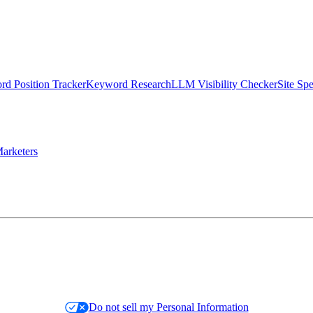
d Position Tracker
Keyword Research
LLM Visibility Checker
Site Sp
arketers
Do not sell my Personal Information