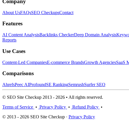
Company
About Us
FAQs
SEO Checkups
Contact
Features
AI Content Analysis
Backlinks Checker
Deep Domain Analysis
Keywor
Reports
Use Cases
Content-Led Companies
E-commerce Brands
Growth Agencies
SaaS M
Comparisons
Ahrefs
Peec AI
Profound
SE Ranking
Semrush
Surfer SEO
© SEO Site Checkup 2013 - 2026 • All rights reserved.
Terms of Service
•
Privacy Policy
•
Refund Policy
•
© 2013 - 2026 SEO Site Checkup ·
Privacy Policy