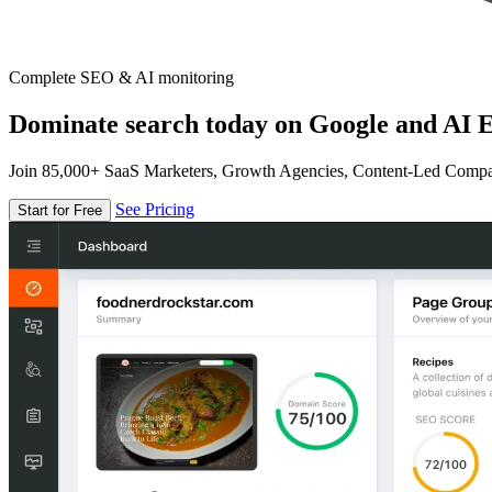
Complete SEO & AI monitoring
Dominate search today on Google and AI E
Join 85,000+ SaaS Marketers, Growth Agencies, Content-Led Comp
See Pricing
Start for Free