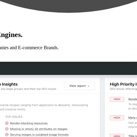
ngines.
anies and E-commerce Brands.