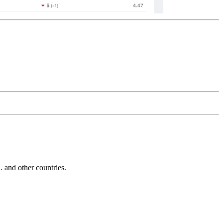
and other countries.