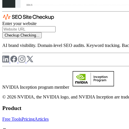
Enter your website
Checkup
Checking...
AI brand visibility. Domain-level SEO audits. Keyword tracking. Back
NVIDIA Inception program member
© 2026 NVIDIA, the NVIDIA logo, and NVIDIA Inception are trademar
Product
Free Tools
Pricing
Articles