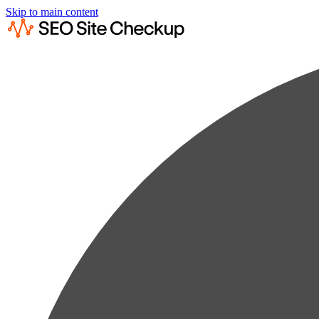
Skip to main content