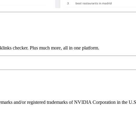
links checker. Plus much more, all in one platform.
ks and/or registered trademarks of NVIDIA Corporation in the U.S. 