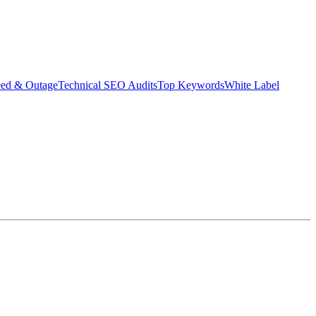
eed & Outage
Technical SEO Audits
Top Keywords
White Label