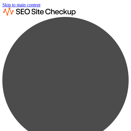
Skip to main content