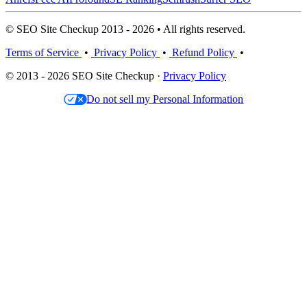
© SEO Site Checkup 2013 - 2026 • All rights reserved.
Terms of Service
•
Privacy Policy
•
Refund Policy
•
© 2013 - 2026 SEO Site Checkup ·
Privacy Policy
Do not sell my Personal Information