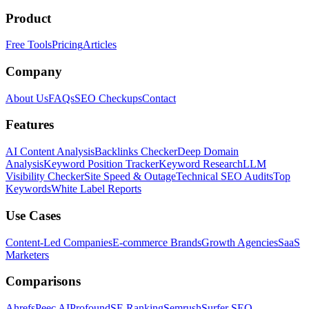
Product
Free Tools
Pricing
Articles
Company
About Us
FAQs
SEO Checkups
Contact
Features
AI Content Analysis
Backlinks Checker
Deep Domain
Analysis
Keyword Position Tracker
Keyword Research
LLM
Visibility Checker
Site Speed & Outage
Technical SEO Audits
Top
Keywords
White Label Reports
Use Cases
Content-Led Companies
E-commerce Brands
Growth Agencies
SaaS
Marketers
Comparisons
Ahrefs
Peec AI
Profound
SE Ranking
Semrush
Surfer SEO