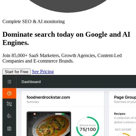
Complete SEO & AI monitoring
Dominate search today on Google and AI
Engines.
Join 85,000+ SaaS Marketers, Growth Agencies, Content-Led
Companies and E-commerce Brands.
See Pricing
Start for Free