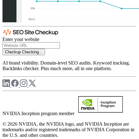
Enter your website
Checkup
Checking...
AI brand visibility. Domain-level SEO audits. Keyword tracking.
Backlinks checker. Plus much more, all in one platform.
NVIDIA Inception program member
© 2026 NVIDIA, the NVIDIA logo, and NVIDIA Inception are
trademarks and/or registered trademarks of NVIDIA Corporation in
the U.S. and other countries.