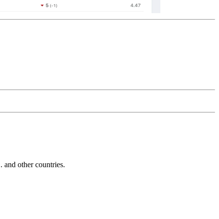
and other countries.