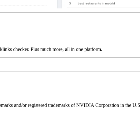
links checker. Plus much more, all in one platform.
ks and/or registered trademarks of NVIDIA Corporation in the U.S. 