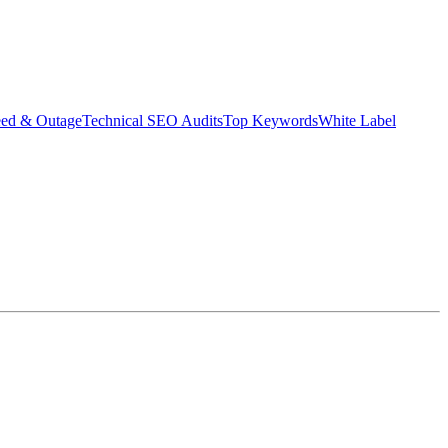
eed & Outage
Technical SEO Audits
Top Keywords
White Label