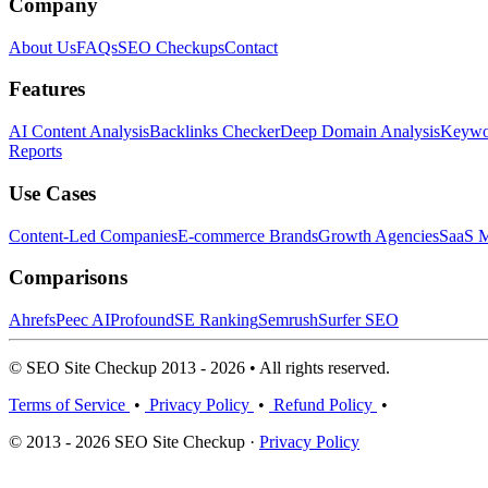
Company
About Us
FAQs
SEO Checkups
Contact
Features
AI Content Analysis
Backlinks Checker
Deep Domain Analysis
Keywor
Reports
Use Cases
Content-Led Companies
E-commerce Brands
Growth Agencies
SaaS M
Comparisons
Ahrefs
Peec AI
Profound
SE Ranking
Semrush
Surfer SEO
© SEO Site Checkup 2013 - 2026 • All rights reserved.
Terms of Service
•
Privacy Policy
•
Refund Policy
•
© 2013 - 2026 SEO Site Checkup ·
Privacy Policy