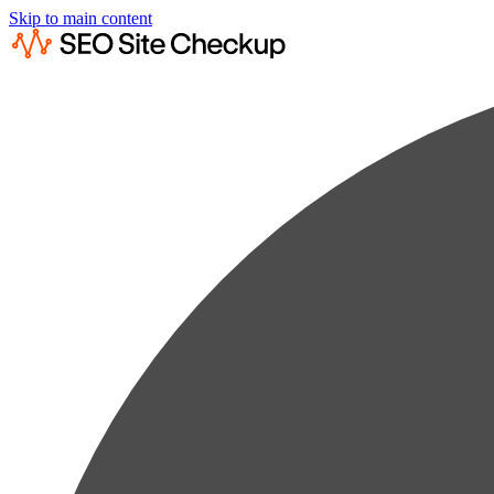
Skip to main content