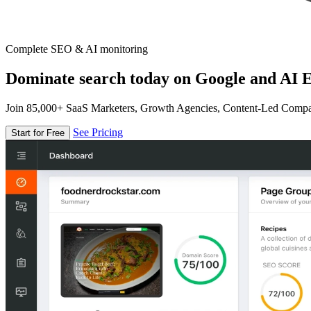
Complete SEO & AI monitoring
Dominate search today on Google and AI E
Join 85,000+ SaaS Marketers, Growth Agencies, Content-Led Comp
See Pricing
Start for Free