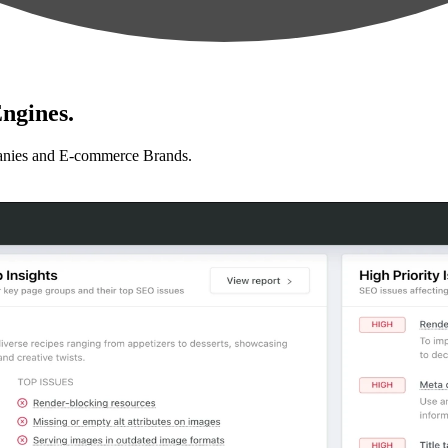
ngines.
anies and E-commerce Brands.