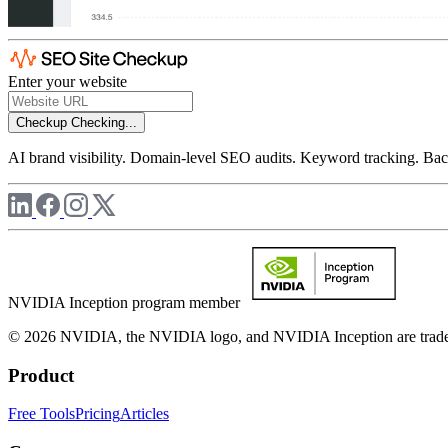
Enter your website
Checkup
Checking...
AI brand visibility. Domain-level SEO audits. Keyword tracking. Back
NVIDIA Inception program member
© 2026 NVIDIA, the NVIDIA logo, and NVIDIA Inception are trademar
Product
Free Tools
Pricing
Articles