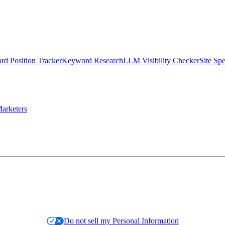
d Position Tracker
Keyword Research
LLM Visibility Checker
Site Sp
arketers
Do not sell my Personal Information