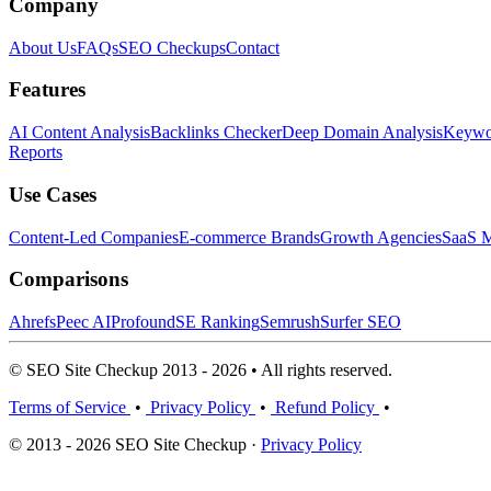
Company
About Us
FAQs
SEO Checkups
Contact
Features
AI Content Analysis
Backlinks Checker
Deep Domain Analysis
Keywor
Reports
Use Cases
Content-Led Companies
E-commerce Brands
Growth Agencies
SaaS M
Comparisons
Ahrefs
Peec AI
Profound
SE Ranking
Semrush
Surfer SEO
© SEO Site Checkup 2013 - 2026 • All rights reserved.
Terms of Service
•
Privacy Policy
•
Refund Policy
•
© 2013 - 2026 SEO Site Checkup ·
Privacy Policy