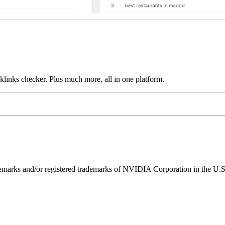
links checker. Plus much more, all in one platform.
ks and/or registered trademarks of NVIDIA Corporation in the U.S. 