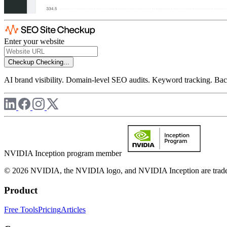
Enter your website
Checkup
Checking...
AI brand visibility. Domain-level SEO audits. Keyword tracking. Back
NVIDIA Inception program member
© 2026 NVIDIA, the NVIDIA logo, and NVIDIA Inception are trademar
Product
Free Tools
Pricing
Articles