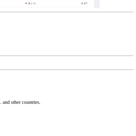
and other countries.