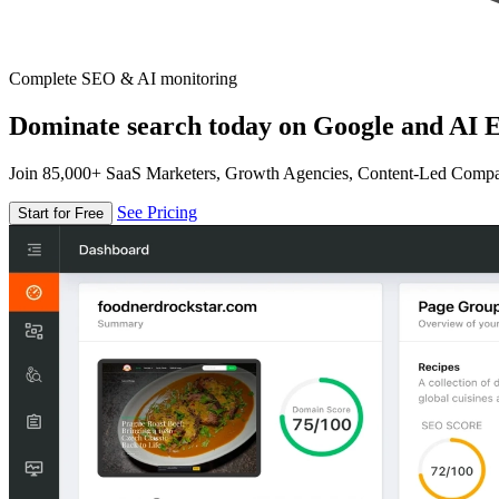
Complete SEO & AI monitoring
Dominate search today on Google and AI E
Join 85,000+ SaaS Marketers, Growth Agencies, Content-Led Comp
See Pricing
Start for Free