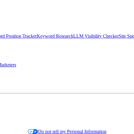
d Position Tracker
Keyword Research
LLM Visibility Checker
Site Sp
arketers
Do not sell my Personal Information