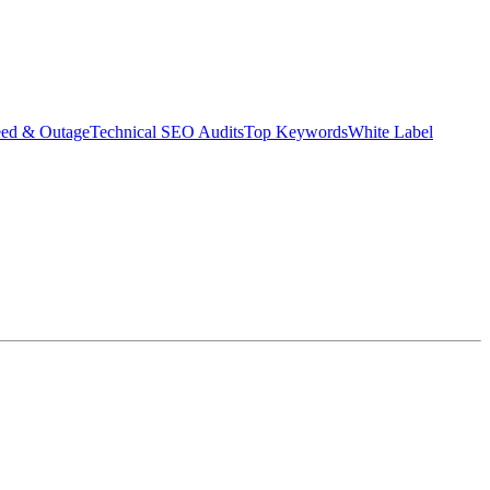
eed & Outage
Technical SEO Audits
Top Keywords
White Label