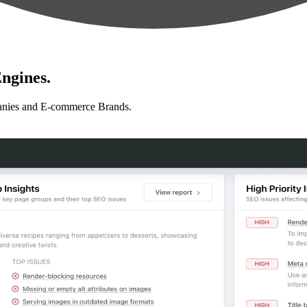
ngines.
anies and E-commerce Brands.