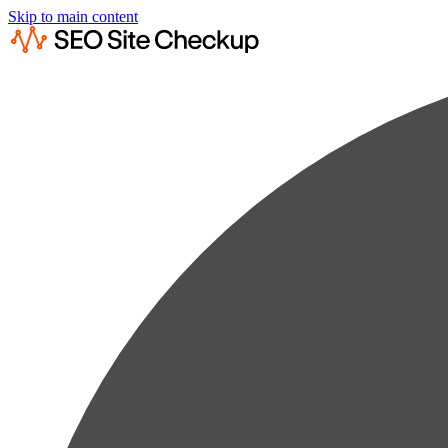
Skip to main content