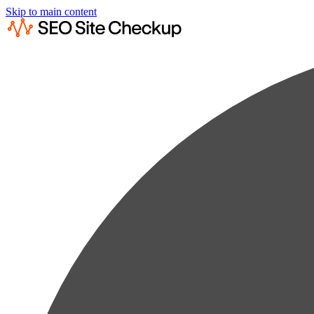
Skip to main content