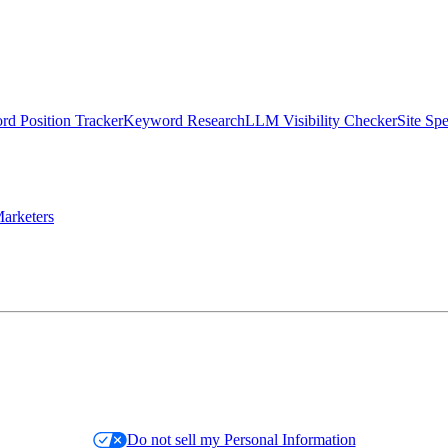
d Position Tracker
Keyword Research
LLM Visibility Checker
Site Sp
arketers
Do not sell my Personal Information