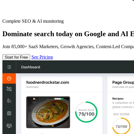
Complete SEO & AI monitoring
Dominate search today on Google and AI E
Join 85,000+ SaaS Marketers, Growth Agencies, Content-Led Comp
See Pricing
Start for Free