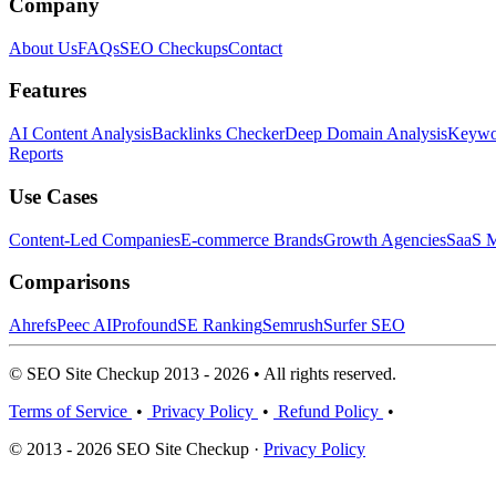
Company
About Us
FAQs
SEO Checkups
Contact
Features
AI Content Analysis
Backlinks Checker
Deep Domain Analysis
Keywor
Reports
Use Cases
Content-Led Companies
E-commerce Brands
Growth Agencies
SaaS M
Comparisons
Ahrefs
Peec AI
Profound
SE Ranking
Semrush
Surfer SEO
© SEO Site Checkup 2013 - 2026 • All rights reserved.
Terms of Service
•
Privacy Policy
•
Refund Policy
•
© 2013 - 2026 SEO Site Checkup ·
Privacy Policy