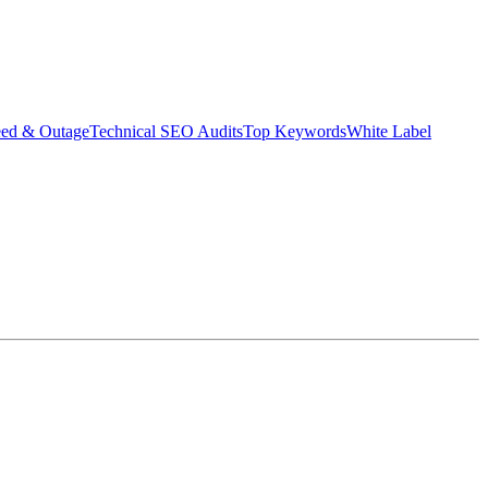
eed & Outage
Technical SEO Audits
Top Keywords
White Label