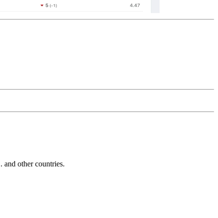
and other countries.