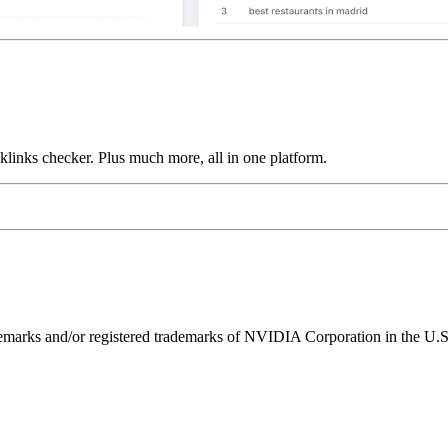
links checker. Plus much more, all in one platform.
ks and/or registered trademarks of NVIDIA Corporation in the U.S. 