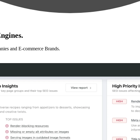
ngines.
anies and E-commerce Brands.