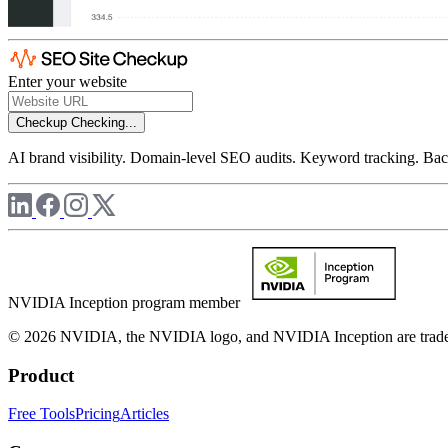
Enter your website
Checkup
Checking...
AI brand visibility. Domain-level SEO audits. Keyword tracking. Back
NVIDIA Inception program member
© 2026 NVIDIA, the NVIDIA logo, and NVIDIA Inception are trademar
Product
Free Tools
Pricing
Articles