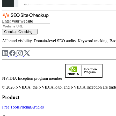
Enter your website
Checkup
Checking...
AI brand visibility. Domain-level SEO audits. Keyword tracking. Back
NVIDIA Inception program member
© 2026 NVIDIA, the NVIDIA logo, and NVIDIA Inception are trademar
Product
Free Tools
Pricing
Articles