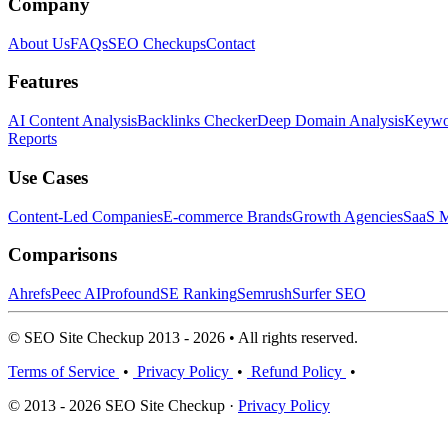
Company
About Us
FAQs
SEO Checkups
Contact
Features
AI Content Analysis
Backlinks Checker
Deep Domain Analysis
Keywor
Reports
Use Cases
Content-Led Companies
E-commerce Brands
Growth Agencies
SaaS M
Comparisons
Ahrefs
Peec AI
Profound
SE Ranking
Semrush
Surfer SEO
© SEO Site Checkup 2013 - 2026 • All rights reserved.
Terms of Service
•
Privacy Policy
•
Refund Policy
•
© 2013 - 2026 SEO Site Checkup ·
Privacy Policy