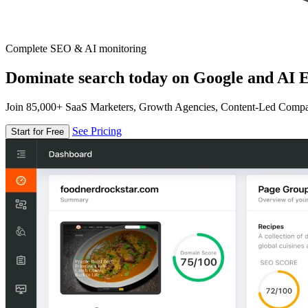
Complete SEO & AI monitoring
Dominate search today on Google and AI E
Join 85,000+ SaaS Marketers, Growth Agencies, Content-Led Comp
See Pricing
Start for Free