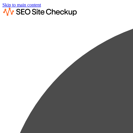
Skip to main content