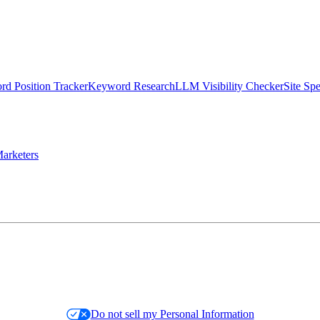
d Position Tracker
Keyword Research
LLM Visibility Checker
Site Sp
arketers
Do not sell my Personal Information