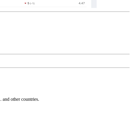
and other countries.