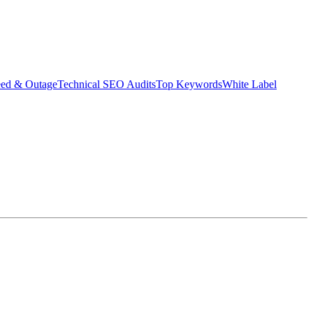
eed & Outage
Technical SEO Audits
Top Keywords
White Label