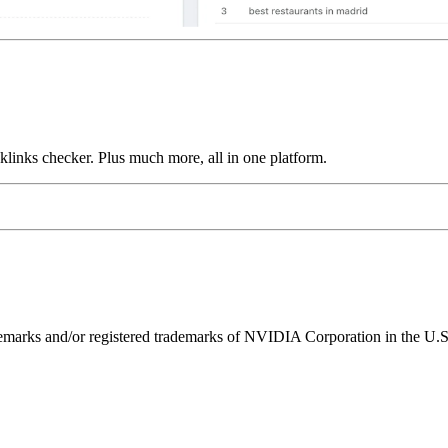
links checker. Plus much more, all in one platform.
ks and/or registered trademarks of NVIDIA Corporation in the U.S. 