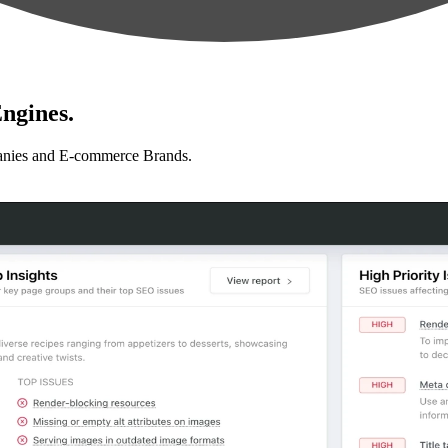
ngines.
anies and E-commerce Brands.