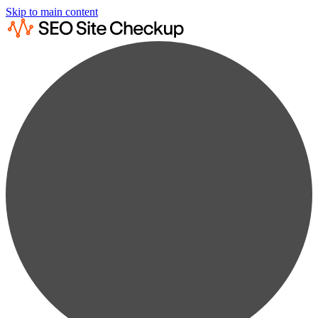
Skip to main content