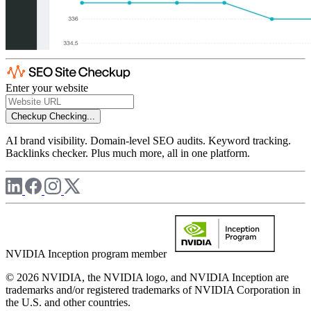
Enter your website
Checkup
Checking...
AI brand visibility. Domain-level SEO audits. Keyword tracking.
Backlinks checker. Plus much more, all in one platform.
NVIDIA Inception program member
© 2026 NVIDIA, the NVIDIA logo, and NVIDIA Inception are
trademarks and/or registered trademarks of NVIDIA Corporation in
the U.S. and other countries.