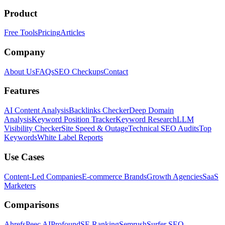
Product
Free Tools
Pricing
Articles
Company
About Us
FAQs
SEO Checkups
Contact
Features
AI Content Analysis
Backlinks Checker
Deep Domain
Analysis
Keyword Position Tracker
Keyword Research
LLM
Visibility Checker
Site Speed & Outage
Technical SEO Audits
Top
Keywords
White Label Reports
Use Cases
Content-Led Companies
E-commerce Brands
Growth Agencies
SaaS
Marketers
Comparisons
Ahrefs
Peec AI
Profound
SE Ranking
Semrush
Surfer SEO