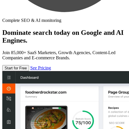
Complete SEO & AI monitoring
Dominate search today on Google and AI
Engines.
Join 85,000+ SaaS Marketers, Growth Agencies, Content-Led
Companies and E-commerce Brands.
See Pricing
Start for Free