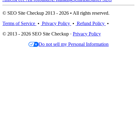
© SEO Site Checkup 2013 - 2026 • All rights reserved.
Terms of Service
•
Privacy Policy
•
Refund Policy
•
© 2013 - 2026 SEO Site Checkup ·
Privacy Policy
Do not sell my Personal Information