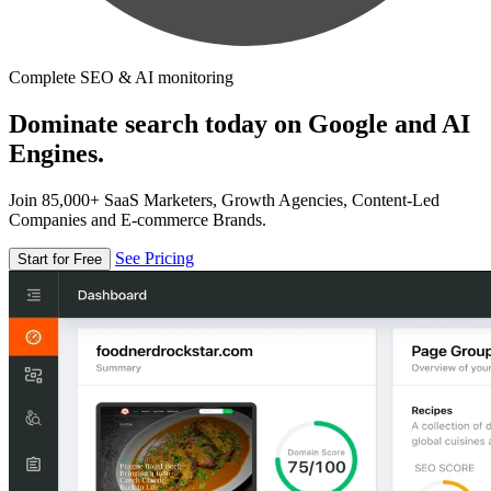
Complete SEO & AI monitoring
Dominate search today on Google and AI
Engines.
Join 85,000+ SaaS Marketers, Growth Agencies, Content-Led
Companies and E-commerce Brands.
See Pricing
Start for Free