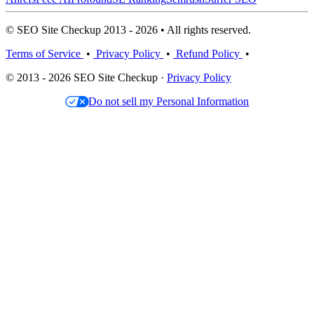
© SEO Site Checkup 2013 - 2026 • All rights reserved.
Terms of Service
•
Privacy Policy
•
Refund Policy
•
© 2013 - 2026 SEO Site Checkup ·
Privacy Policy
Do not sell my Personal Information