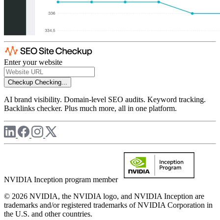
Enter your website
Checkup
Checking...
AI brand visibility. Domain-level SEO audits. Keyword tracking.
Backlinks checker. Plus much more, all in one platform.
NVIDIA Inception program member
© 2026 NVIDIA, the NVIDIA logo, and NVIDIA Inception are
trademarks and/or registered trademarks of NVIDIA Corporation in
the U.S. and other countries.