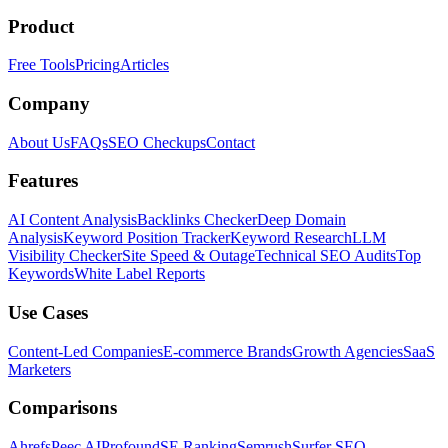
Product
Free Tools
Pricing
Articles
Company
About Us
FAQs
SEO Checkups
Contact
Features
AI Content Analysis
Backlinks Checker
Deep Domain
Analysis
Keyword Position Tracker
Keyword Research
LLM
Visibility Checker
Site Speed & Outage
Technical SEO Audits
Top
Keywords
White Label Reports
Use Cases
Content-Led Companies
E-commerce Brands
Growth Agencies
SaaS
Marketers
Comparisons
Ahrefs
Peec AI
Profound
SE Ranking
Semrush
Surfer SEO