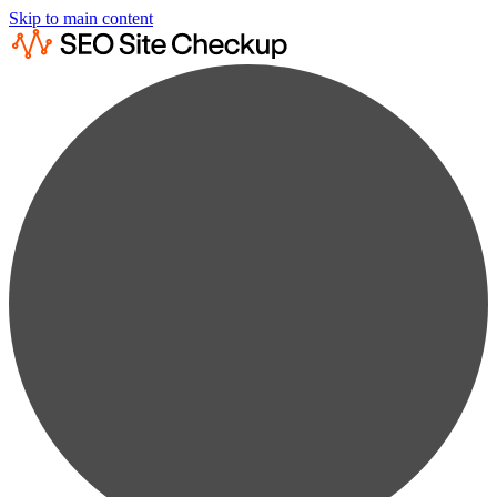
Skip to main content