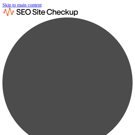
Skip to main content