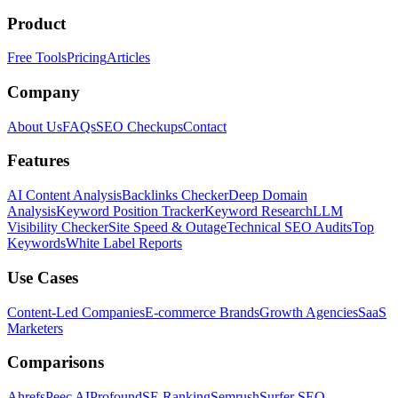
Product
Free Tools
Pricing
Articles
Company
About Us
FAQs
SEO Checkups
Contact
Features
AI Content Analysis
Backlinks Checker
Deep Domain
Analysis
Keyword Position Tracker
Keyword Research
LLM
Visibility Checker
Site Speed & Outage
Technical SEO Audits
Top
Keywords
White Label Reports
Use Cases
Content-Led Companies
E-commerce Brands
Growth Agencies
SaaS
Marketers
Comparisons
Ahrefs
Peec AI
Profound
SE Ranking
Semrush
Surfer SEO