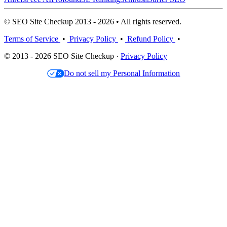
© SEO Site Checkup 2013 - 2026 • All rights reserved.
Terms of Service
•
Privacy Policy
•
Refund Policy
•
© 2013 - 2026 SEO Site Checkup ·
Privacy Policy
Do not sell my Personal Information