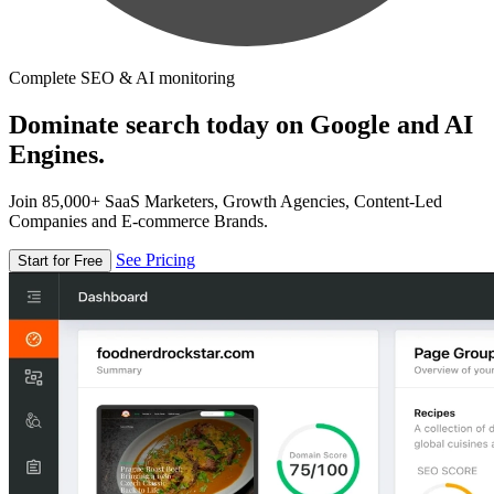
Complete SEO & AI monitoring
Dominate search today on Google and AI
Engines.
Join 85,000+ SaaS Marketers, Growth Agencies, Content-Led
Companies and E-commerce Brands.
See Pricing
Start for Free