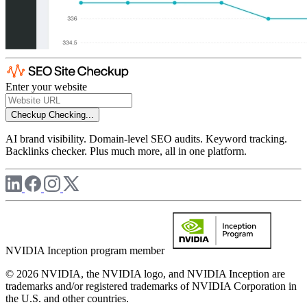
Enter your website
Checkup
Checking...
AI brand visibility. Domain-level SEO audits. Keyword tracking.
Backlinks checker. Plus much more, all in one platform.
NVIDIA Inception program member
© 2026 NVIDIA, the NVIDIA logo, and NVIDIA Inception are
trademarks and/or registered trademarks of NVIDIA Corporation in
the U.S. and other countries.