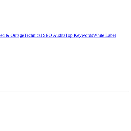
eed & Outage
Technical SEO Audits
Top Keywords
White Label