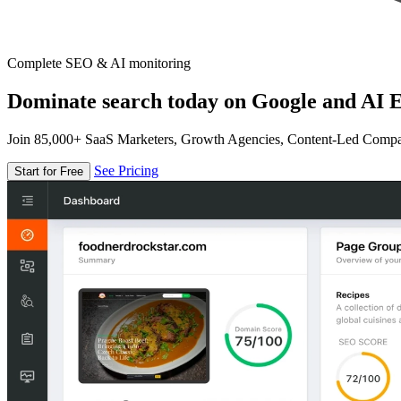
Complete SEO & AI monitoring
Dominate search today on Google and AI E
Join 85,000+ SaaS Marketers, Growth Agencies, Content-Led Comp
See Pricing
Start for Free