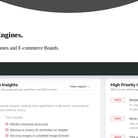
ngines.
anies and E-commerce Brands.