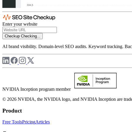
Enter your website
Checkup
Checking...
AI brand visibility. Domain-level SEO audits. Keyword tracking. Back
NVIDIA Inception program member
© 2026 NVIDIA, the NVIDIA logo, and NVIDIA Inception are trademar
Product
Free Tools
Pricing
Articles