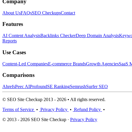
Company
About Us
FAQs
SEO Checkups
Contact
Features
AI Content Analysis
Backlinks Checker
Deep Domain Analysis
Keywor
Reports
Use Cases
Content-Led Companies
E-commerce Brands
Growth Agencies
SaaS M
Comparisons
Ahrefs
Peec AI
Profound
SE Ranking
Semrush
Surfer SEO
© SEO Site Checkup 2013 - 2026 • All rights reserved.
Terms of Service
•
Privacy Policy
•
Refund Policy
•
© 2013 - 2026 SEO Site Checkup ·
Privacy Policy