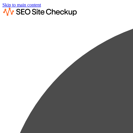
Skip to main content