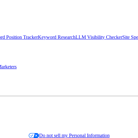
d Position Tracker
Keyword Research
LLM Visibility Checker
Site Sp
arketers
Do not sell my Personal Information