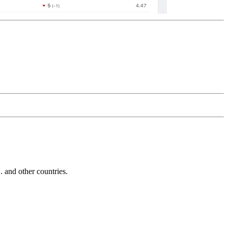
and other countries.