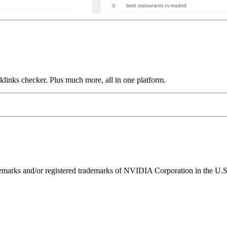
links checker. Plus much more, all in one platform.
ks and/or registered trademarks of NVIDIA Corporation in the U.S. 