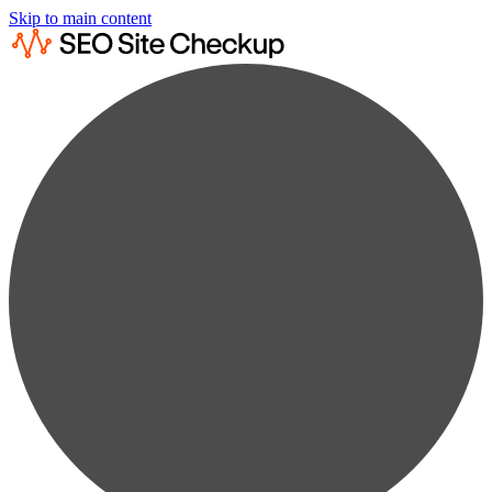
Skip to main content