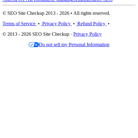
© SEO Site Checkup 2013 - 2026 • All rights reserved.
Terms of Service
•
Privacy Policy
•
Refund Policy
•
© 2013 - 2026 SEO Site Checkup ·
Privacy Policy
Do not sell my Personal Information