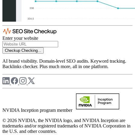
Enter your website
Checkup
Checking...
AI brand visibility. Domain-level SEO audits. Keyword tracking.
Backlinks checker. Plus much more, all in one platform.
NVIDIA Inception program member
© 2026 NVIDIA, the NVIDIA logo, and NVIDIA Inception are
trademarks and/or registered trademarks of NVIDIA Corporation in
the U.S. and other countries.