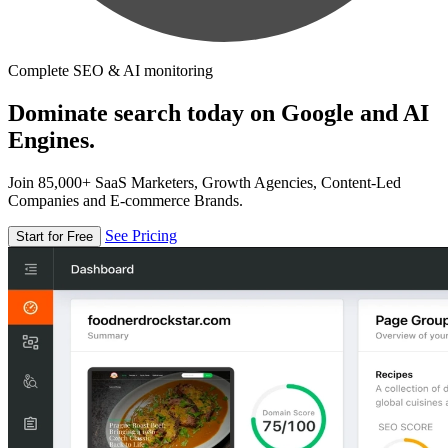
Complete SEO & AI monitoring
Dominate search today on Google and AI
Engines.
Join 85,000+ SaaS Marketers, Growth Agencies, Content-Led
Companies and E-commerce Brands.
See Pricing
Start for Free