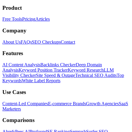
Product
Free Tools
Pricing
Articles
Company
About Us
FAQs
SEO Checkups
Contact
Features
AI Content Analysis
Backlinks Checker
Deep Domain
Analysis
Keyword Position Tracker
Keyword Research
LLM
Visibility Checker
Site Speed & Outage
Technical SEO Audits
Top
Keywords
White Label Reports
Use Cases
Content-Led Companies
E-commerce Brands
Growth Agencies
SaaS
Marketers
Comparisons
Ahrefs
Peec AI
Profound
SE Ranking
Semrush
Surfer SEO