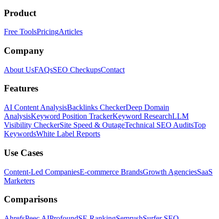
Product
Free Tools
Pricing
Articles
Company
About Us
FAQs
SEO Checkups
Contact
Features
AI Content Analysis
Backlinks Checker
Deep Domain
Analysis
Keyword Position Tracker
Keyword Research
LLM
Visibility Checker
Site Speed & Outage
Technical SEO Audits
Top
Keywords
White Label Reports
Use Cases
Content-Led Companies
E-commerce Brands
Growth Agencies
SaaS
Marketers
Comparisons
Ahrefs
Peec AI
Profound
SE Ranking
Semrush
Surfer SEO