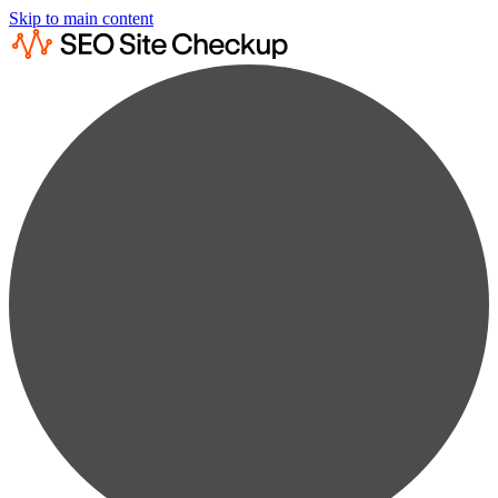
Skip to main content