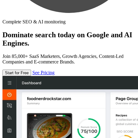
Complete SEO & AI monitoring
Dominate search today on Google and AI
Engines.
Join 85,000+ SaaS Marketers, Growth Agencies, Content-Led
Companies and E-commerce Brands.
See Pricing
Start for Free