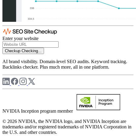
Enter your website
Checkup
Checking...
AI brand visibility. Domain-level SEO audits. Keyword tracking.
Backlinks checker. Plus much more, all in one platform.
NVIDIA Inception program member
© 2026 NVIDIA, the NVIDIA logo, and NVIDIA Inception are
trademarks and/or registered trademarks of NVIDIA Corporation in
the U.S. and other countries.