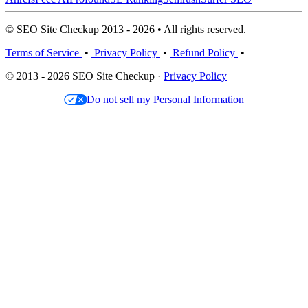
© SEO Site Checkup 2013 - 2026 • All rights reserved.
Terms of Service
•
Privacy Policy
•
Refund Policy
•
© 2013 - 2026 SEO Site Checkup ·
Privacy Policy
Do not sell my Personal Information