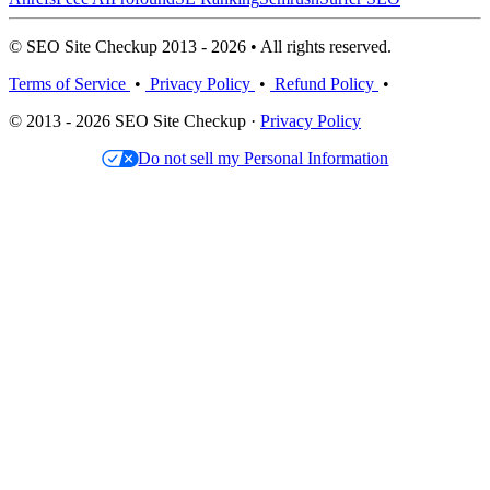
© SEO Site Checkup 2013 - 2026 • All rights reserved.
Terms of Service
•
Privacy Policy
•
Refund Policy
•
© 2013 - 2026 SEO Site Checkup ·
Privacy Policy
Do not sell my Personal Information