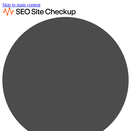
Skip to main content