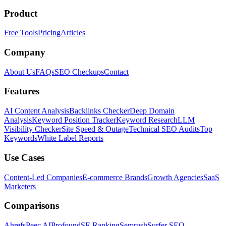
Product
Free Tools
Pricing
Articles
Company
About Us
FAQs
SEO Checkups
Contact
Features
AI Content Analysis
Backlinks Checker
Deep Domain
Analysis
Keyword Position Tracker
Keyword Research
LLM
Visibility Checker
Site Speed & Outage
Technical SEO Audits
Top
Keywords
White Label Reports
Use Cases
Content-Led Companies
E-commerce Brands
Growth Agencies
SaaS
Marketers
Comparisons
Ahrefs
Peec AI
Profound
SE Ranking
Semrush
Surfer SEO