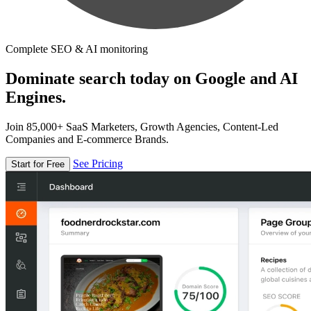
Complete SEO & AI monitoring
Dominate search today on Google and AI
Engines.
Join 85,000+ SaaS Marketers, Growth Agencies, Content-Led
Companies and E-commerce Brands.
See Pricing
Start for Free