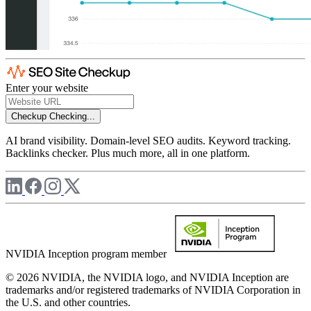
Enter your website
Checkup
Checking...
AI brand visibility. Domain-level SEO audits. Keyword tracking.
Backlinks checker. Plus much more, all in one platform.
NVIDIA Inception program member
© 2026 NVIDIA, the NVIDIA logo, and NVIDIA Inception are
trademarks and/or registered trademarks of NVIDIA Corporation in
the U.S. and other countries.