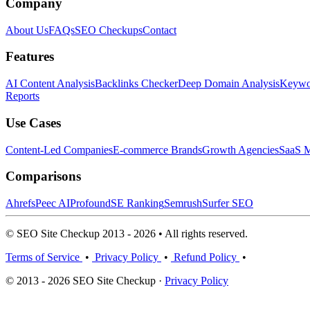
Company
About Us
FAQs
SEO Checkups
Contact
Features
AI Content Analysis
Backlinks Checker
Deep Domain Analysis
Keywor
Reports
Use Cases
Content-Led Companies
E-commerce Brands
Growth Agencies
SaaS M
Comparisons
Ahrefs
Peec AI
Profound
SE Ranking
Semrush
Surfer SEO
© SEO Site Checkup 2013 - 2026 • All rights reserved.
Terms of Service
•
Privacy Policy
•
Refund Policy
•
© 2013 - 2026 SEO Site Checkup ·
Privacy Policy