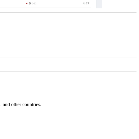
and other countries.