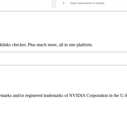
links checker. Plus much more, all in one platform.
ks and/or registered trademarks of NVIDIA Corporation in the U.S. 