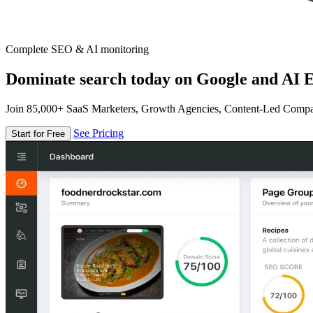
Complete SEO & AI monitoring
Dominate search today on Google and AI E
Join 85,000+ SaaS Marketers, Growth Agencies, Content-Led Comp
See Pricing
Start for Free