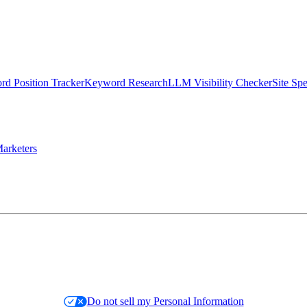
d Position Tracker
Keyword Research
LLM Visibility Checker
Site Sp
arketers
Do not sell my Personal Information