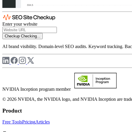
Enter your website
Checkup
Checking...
AI brand visibility. Domain-level SEO audits. Keyword tracking. Back
NVIDIA Inception program member
© 2026 NVIDIA, the NVIDIA logo, and NVIDIA Inception are trademar
Product
Free Tools
Pricing
Articles