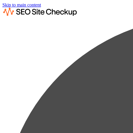
Skip to main content