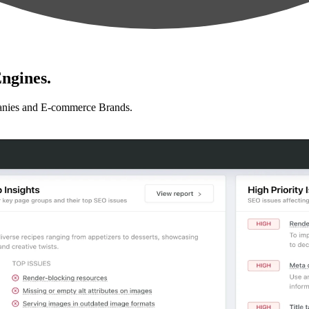
ngines.
anies and E-commerce Brands.