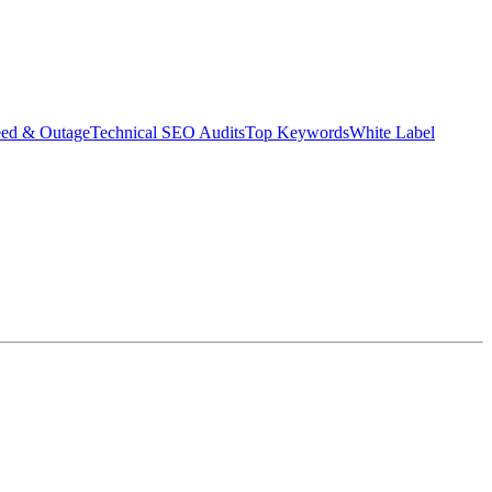
eed & Outage
Technical SEO Audits
Top Keywords
White Label