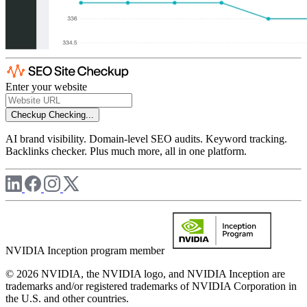
Enter your website
Checkup
Checking...
AI brand visibility. Domain-level SEO audits. Keyword tracking.
Backlinks checker. Plus much more, all in one platform.
NVIDIA Inception program member
© 2026 NVIDIA, the NVIDIA logo, and NVIDIA Inception are
trademarks and/or registered trademarks of NVIDIA Corporation in
the U.S. and other countries.