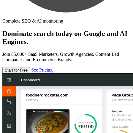
Complete SEO & AI monitoring
Dominate search today on Google and AI
Engines.
Join 85,000+ SaaS Marketers, Growth Agencies, Content-Led
Companies and E-commerce Brands.
See Pricing
Start for Free