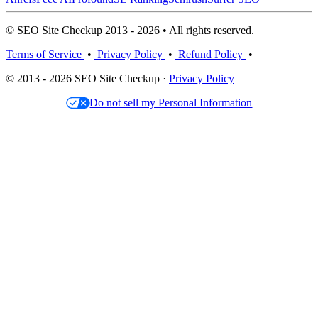
© SEO Site Checkup 2013 - 2026 • All rights reserved.
Terms of Service
•
Privacy Policy
•
Refund Policy
•
© 2013 - 2026 SEO Site Checkup ·
Privacy Policy
Do not sell my Personal Information