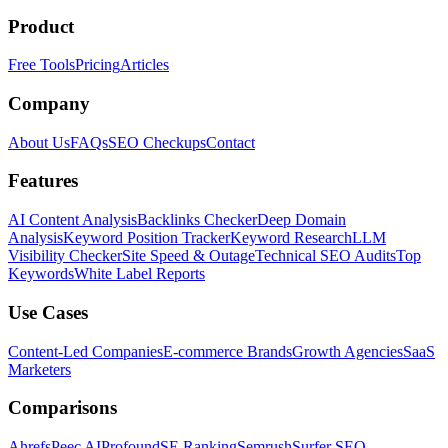
Product
Free Tools
Pricing
Articles
Company
About Us
FAQs
SEO Checkups
Contact
Features
AI Content Analysis
Backlinks Checker
Deep Domain
Analysis
Keyword Position Tracker
Keyword Research
LLM
Visibility Checker
Site Speed & Outage
Technical SEO Audits
Top
Keywords
White Label Reports
Use Cases
Content-Led Companies
E-commerce Brands
Growth Agencies
SaaS
Marketers
Comparisons
Ahrefs
Peec AI
Profound
SE Ranking
Semrush
Surfer SEO