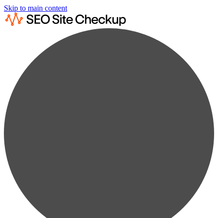
Skip to main content