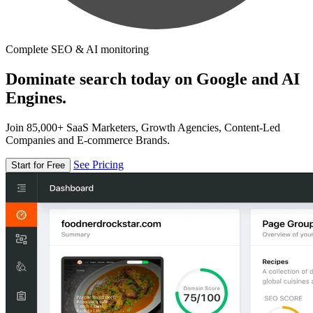
Complete SEO & AI monitoring
Dominate search today on Google and AI
Engines.
Join 85,000+ SaaS Marketers, Growth Agencies, Content-Led
Companies and E-commerce Brands.
See Pricing
Start for Free