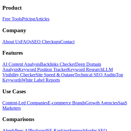
Product
Free Tools
Pricing
Articles
Company
About Us
FAQs
SEO Checkups
Contact
Features
AI Content Analysis
Backlinks Checker
Deep Domain
Analysis
Keyword Position Tracker
Keyword Research
LLM
Visibility Checker
Site Speed & Outage
Technical SEO Audits
Top
Keywords
White Label Reports
Use Cases
Content-Led Companies
E-commerce Brands
Growth Agencies
SaaS
Marketers
Comparisons
Ahrefs
Peec AI
Profound
SE Ranking
Semrush
Surfer SEO