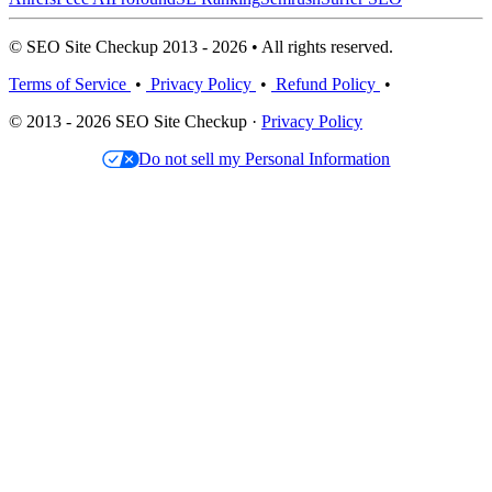
© SEO Site Checkup 2013 - 2026 • All rights reserved.
Terms of Service
•
Privacy Policy
•
Refund Policy
•
© 2013 - 2026 SEO Site Checkup ·
Privacy Policy
Do not sell my Personal Information