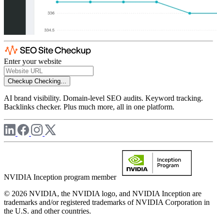
Enter your website
Checkup
Checking...
AI brand visibility. Domain-level SEO audits. Keyword tracking.
Backlinks checker. Plus much more, all in one platform.
NVIDIA Inception program member
© 2026 NVIDIA, the NVIDIA logo, and NVIDIA Inception are
trademarks and/or registered trademarks of NVIDIA Corporation in
the U.S. and other countries.