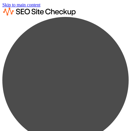
Skip to main content