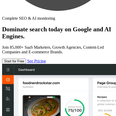
Complete SEO & AI monitoring
Dominate search today on Google and AI
Engines.
Join 85,000+ SaaS Marketers, Growth Agencies, Content-Led
Companies and E-commerce Brands.
See Pricing
Start for Free