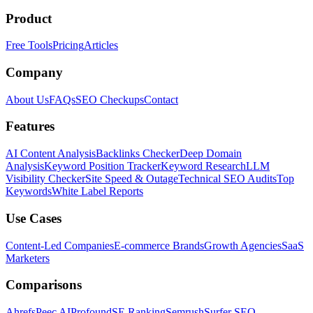
Product
Free Tools
Pricing
Articles
Company
About Us
FAQs
SEO Checkups
Contact
Features
AI Content Analysis
Backlinks Checker
Deep Domain
Analysis
Keyword Position Tracker
Keyword Research
LLM
Visibility Checker
Site Speed & Outage
Technical SEO Audits
Top
Keywords
White Label Reports
Use Cases
Content-Led Companies
E-commerce Brands
Growth Agencies
SaaS
Marketers
Comparisons
Ahrefs
Peec AI
Profound
SE Ranking
Semrush
Surfer SEO