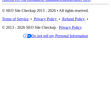
© SEO Site Checkup 2013 - 2026 • All rights reserved.
Terms of Service
•
Privacy Policy
•
Refund Policy
•
© 2013 - 2026 SEO Site Checkup ·
Privacy Policy
Do not sell my Personal Information