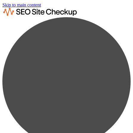
Skip to main content