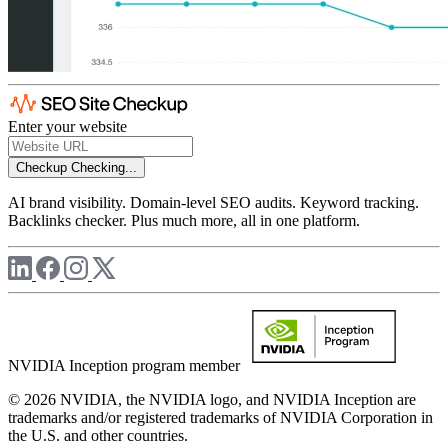
Enter your website
Checkup
Checking...
AI brand visibility. Domain-level SEO audits. Keyword tracking.
Backlinks checker. Plus much more, all in one platform.
NVIDIA Inception program member
© 2026 NVIDIA, the NVIDIA logo, and NVIDIA Inception are
trademarks and/or registered trademarks of NVIDIA Corporation in
the U.S. and other countries.