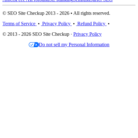
© SEO Site Checkup 2013 - 2026 • All rights reserved.
Terms of Service
•
Privacy Policy
•
Refund Policy
•
© 2013 - 2026 SEO Site Checkup ·
Privacy Policy
Do not sell my Personal Information