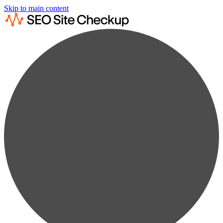
Skip to main content