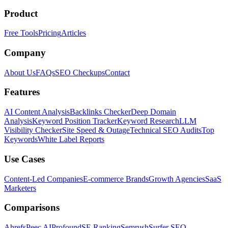
Product
Free Tools
Pricing
Articles
Company
About Us
FAQs
SEO Checkups
Contact
Features
AI Content Analysis
Backlinks Checker
Deep Domain
Analysis
Keyword Position Tracker
Keyword Research
LLM
Visibility Checker
Site Speed & Outage
Technical SEO Audits
Top
Keywords
White Label Reports
Use Cases
Content-Led Companies
E-commerce Brands
Growth Agencies
SaaS
Marketers
Comparisons
Ahrefs
Peec AI
Profound
SE Ranking
Semrush
Surfer SEO