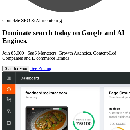
Complete SEO & AI monitoring
Dominate search today on Google and AI
Engines.
Join 85,000+ SaaS Marketers, Growth Agencies, Content-Led
Companies and E-commerce Brands.
See Pricing
Start for Free