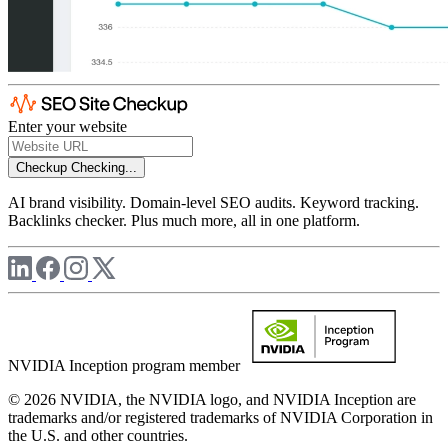
Enter your website
Checkup
Checking...
AI brand visibility. Domain-level SEO audits. Keyword tracking.
Backlinks checker. Plus much more, all in one platform.
NVIDIA Inception program member
© 2026 NVIDIA, the NVIDIA logo, and NVIDIA Inception are
trademarks and/or registered trademarks of NVIDIA Corporation in
the U.S. and other countries.