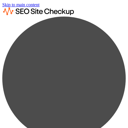
Skip to main content