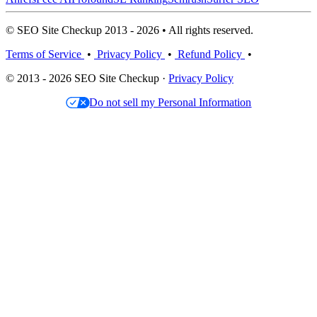
© SEO Site Checkup 2013 - 2026 • All rights reserved.
Terms of Service
•
Privacy Policy
•
Refund Policy
•
© 2013 - 2026 SEO Site Checkup ·
Privacy Policy
Do not sell my Personal Information