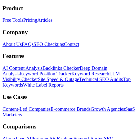
Product
Free Tools
Pricing
Articles
Company
About Us
FAQs
SEO Checkups
Contact
Features
AI Content Analysis
Backlinks Checker
Deep Domain
Analysis
Keyword Position Tracker
Keyword Research
LLM
Visibility Checker
Site Speed & Outage
Technical SEO Audits
Top
Keywords
White Label Reports
Use Cases
Content-Led Companies
E-commerce Brands
Growth Agencies
SaaS
Marketers
Comparisons
Ahrefs
Peec AI
Profound
SE Ranking
Semrush
Surfer SEO