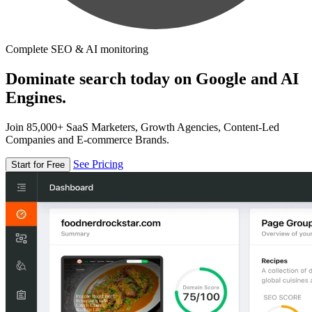
Complete SEO & AI monitoring
Dominate search today on Google and AI
Engines.
Join 85,000+ SaaS Marketers, Growth Agencies, Content-Led
Companies and E-commerce Brands.
See Pricing
Start for Free