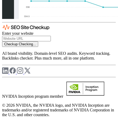
Enter your website
Checkup
Checking...
AI brand visibility. Domain-level SEO audits. Keyword tracking.
Backlinks checker. Plus much more, all in one platform.
NVIDIA Inception program member
© 2026 NVIDIA, the NVIDIA logo, and NVIDIA Inception are
trademarks and/or registered trademarks of NVIDIA Corporation in
the U.S. and other countries.